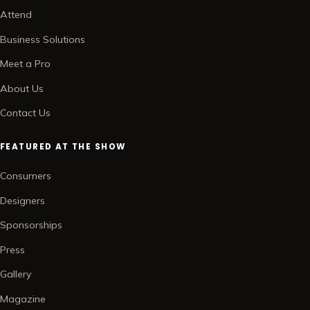
Attend
Business Solutions
Meet a Pro
About Us
Contact Us
FEATURED AT THE SHOW
Consumers
Designers
Sponsorships
Press
Gallery
Magazine