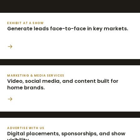
EXHIBIT AT A SHOW
Generate leads face-to-face in key markets.
→
MARKETING & MEDIA SERVICES
Video, social media, and content built for
home brands.
→
ADVERTISE WITH US
Digital placements, sponsorships, and show