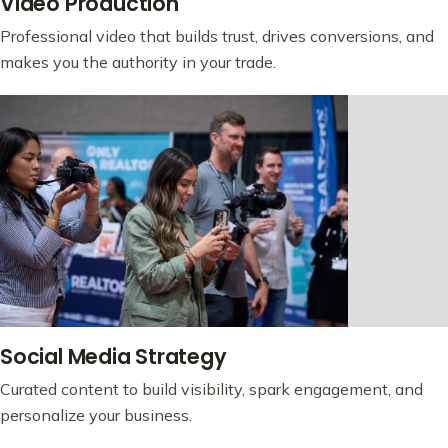
Video Production
Professional video that builds trust, drives conversions, and
makes you the authority in your trade.
Social Media Strategy
Curated content to build visibility, spark engagement, and
personalize your business.