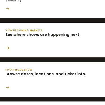
visibility.
→
VIEW UPCOMING MARKETS
See where shows are happening next.
→
FIND A HOME SHOW
Browse dates, locations, and ticket info.
→