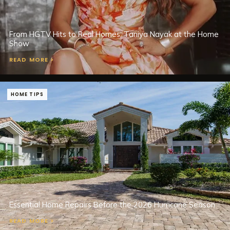
From HGTV Hits to Real Homes: Taniya Nayak at the Home
Show
READ MORE >
HOME TIPS
Essential Home Repairs Before the 2026 Hurricane Season
READ MORE >