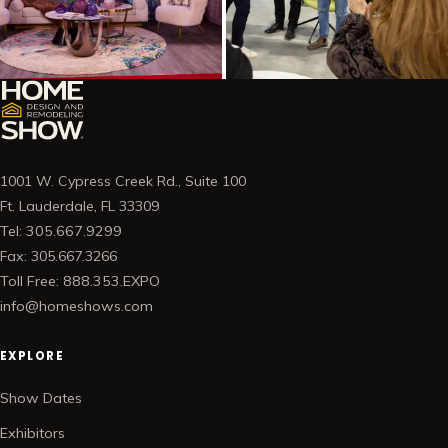
1001 W. Cypress Creek Rd., Suite 100
Ft. Lauderdale, FL 33309
Tel: 305.667.9299
Fax: 305.667.3266
Toll Free: 888.353.EXPO
info@homeshows.com
EXPLORE
Show Dates
Exhibitors