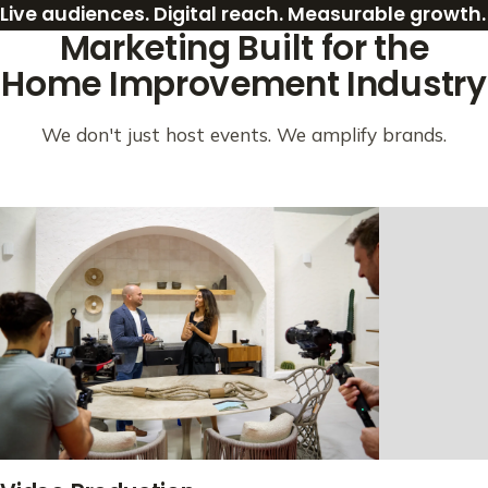
Live audiences. Digital reach. Measurable growth.
Marketing Built for the
Home Improvement Industry
We don't just host events. We amplify brands.