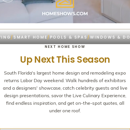
G
/
SMART HOME
/
POOLS & SPAS
/
WINDOWS & DOOR
NEXT HOME SHOW
Up Next This Season
South Florida's largest home design and remodeling expo
returns Labor Day weekend. Walk hundreds of exhibitors
and a designers' showcase, catch celebrity guests and live
design presentations, savor the Live Culinary Experience,
find endless inspiration, and get on-the-spot quotes, all
under one roof.