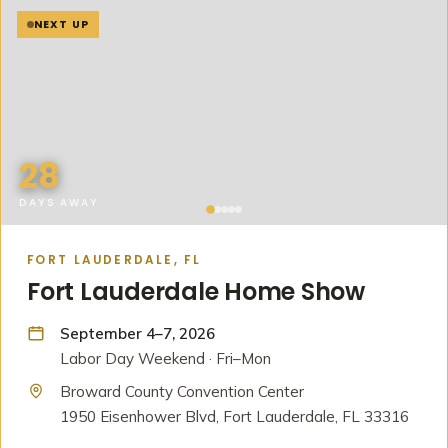
NEXT UP
28
DAYS AWAY
FORT LAUDERDALE, FL
Fort Lauderdale Home Show
September 4–7, 2026
Labor Day Weekend · Fri–Mon
Broward County Convention Center
1950 Eisenhower Blvd, Fort Lauderdale, FL 33316