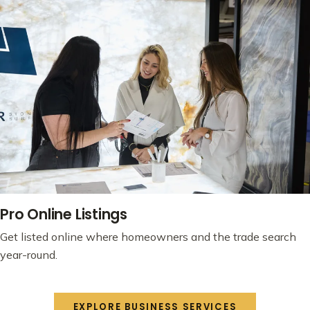
Pro Online Listings
Get listed online where homeowners and the trade search
year-round.
EXPLORE BUSINESS SERVICES