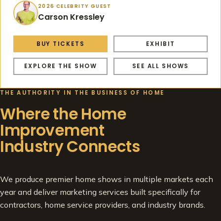
2026 CELEBRITY GUEST
Carson Kressley
BUY TICKETS
EXHIBIT
EXPLORE THE SHOW
SEE ALL SHOWS
THE AUTHORITY IN THE BUSINESS OF HOME
Where the Home
Improvement
Industry Connects
We produce premier home shows in multiple markets each
year and deliver marketing services built specifically for
contractors, home service providers, and industry brands.