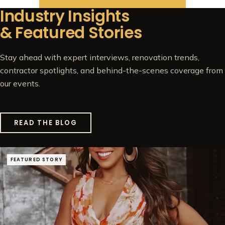
Industry Insights
& Featured Stories
Stay ahead with expert interviews, renovation trends,
contractor spotlights, and behind-the-scenes coverage from
our events.
READ THE BLOG
FEATURED STORY