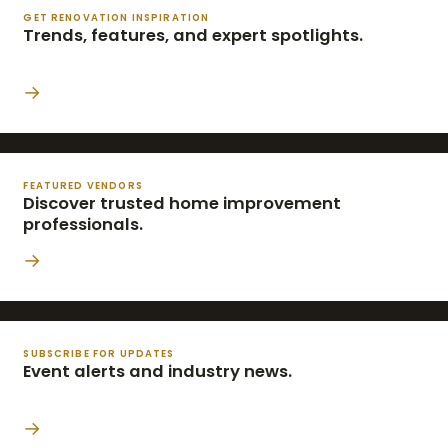
GET RENOVATION INSPIRATION
Trends, features, and expert spotlights.
→
FEATURED VENDORS
Discover trusted home improvement
professionals.
→
SUBSCRIBE FOR UPDATES
Event alerts and industry news.
→