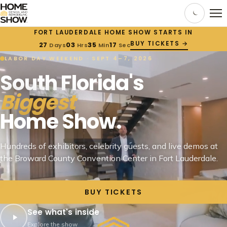
FORT LAUDERDALE HOME SHOW STARTS IN
BUY TICKETS →
27
03
35
16
Days
Hrs
Min
Sec
LABOR DAY WEEKEND · SEPT 4–7, 2026
South Florida's
Biggest
Home Show.
Hundreds of exhibitors, celebrity guests, and live demos at
the Broward County Convention Center in Fort Lauderdale.
BUY TICKETS
See what's inside
Explore the show