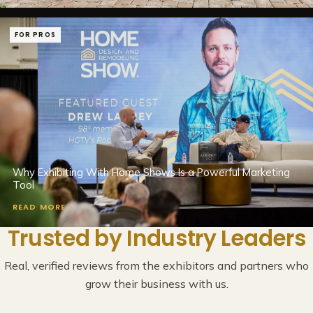
FOR PROS
Why Exhibiting With Home Shows Is a Powerful Marketing
Tool
READ MORE >
Trusted by Industry Leaders
Real, verified reviews from the exhibitors and partners who
grow their business with us.