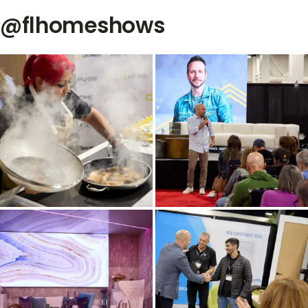
@flhomeshows