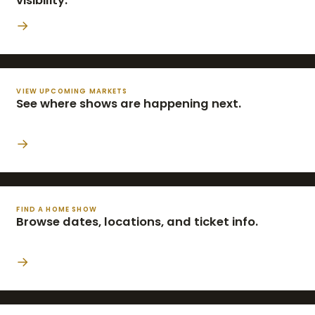
visibility.
→
VIEW UPCOMING MARKETS
See where shows are happening next.
→
FIND A HOME SHOW
Browse dates, locations, and ticket info.
→