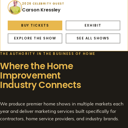
2026 CELEBRITY GUEST
Carson Kressley
BUY TICKETS
EXHIBIT
EXPLORE THE SHOW
SEE ALL SHOWS
THE AUTHORITY IN THE BUSINESS OF HOME
Where the Home
Improvement
Industry Connects
We produce premier home shows in multiple markets each
year and deliver marketing services built specifically for
contractors, home service providers, and industry brands.