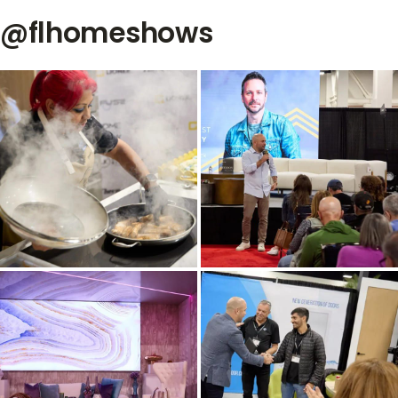
@flhomeshows