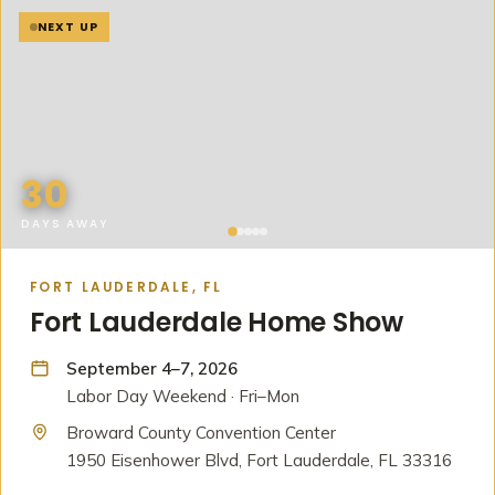
NEXT UP
30
DAYS AWAY
FORT LAUDERDALE, FL
Fort Lauderdale Home Show
September 4–7, 2026
Labor Day Weekend · Fri–Mon
Broward County Convention Center
1950 Eisenhower Blvd, Fort Lauderdale, FL 33316