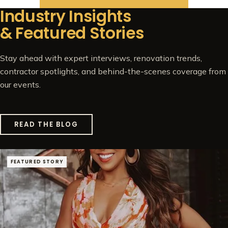
Industry Insights
& Featured Stories
Stay ahead with expert interviews, renovation trends,
contractor spotlights, and behind-the-scenes coverage from
our events.
READ THE BLOG
FEATURED STORY