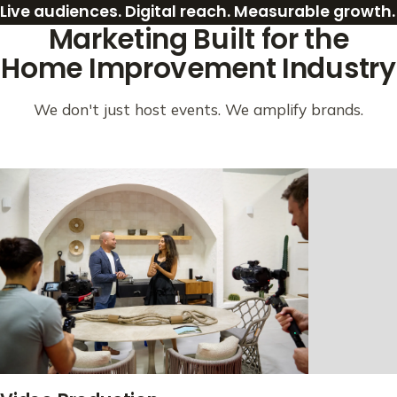
Live audiences. Digital reach. Measurable growth.
Marketing Built for the
Home Improvement Industry
We don't just host events. We amplify brands.