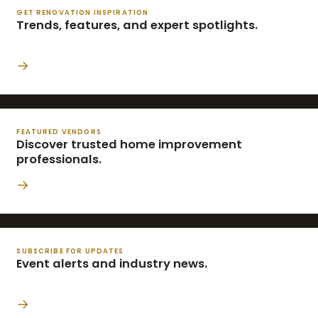
GET RENOVATION INSPIRATION
Trends, features, and expert spotlights.
→
FEATURED VENDORS
Discover trusted home improvement
professionals.
→
SUBSCRIBE FOR UPDATES
Event alerts and industry news.
→