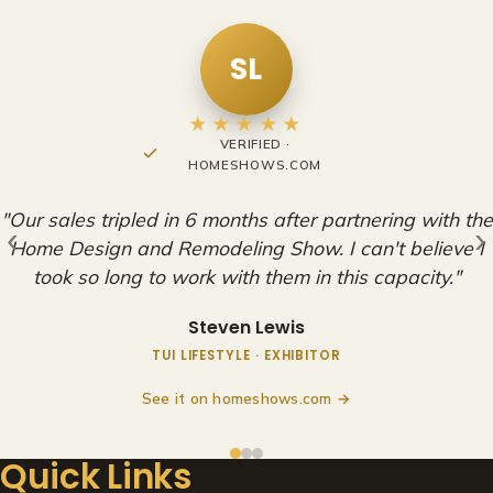
RO
★★★★★
FACEBOOK REVIEW
"Very happy to be a part of these shows. Adam and
the rest of the staff at the HDRS are amazing, and we
‹
›
look forward to continuing our partnership with them
for years to come!"
Ryan O'Leary
EXHIBITOR
See it on Facebook →
Quick Links