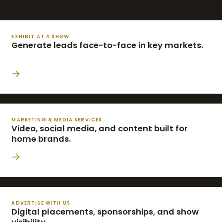
EXHIBIT AT A SHOW
Generate leads face-to-face in key markets.
→
MARKETING & MEDIA SERVICES
Video, social media, and content built for
home brands.
→
ADVERTISE WITH US
Digital placements, sponsorships, and show