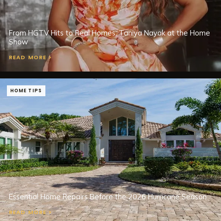
From HGTV Hits to Real Homes: Taniya Nayak at the Home
Show
READ MORE >
HOME TIPS
Essential Home Repairs Before the 2026 Hurricane Season
READ MORE >