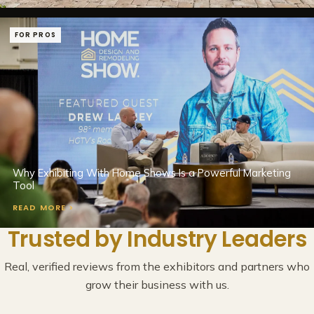
FOR PROS
Why Exhibiting With Home Shows Is a Powerful Marketing
Tool
READ MORE >
Trusted by Industry Leaders
Real, verified reviews from the exhibitors and partners who
grow their business with us.