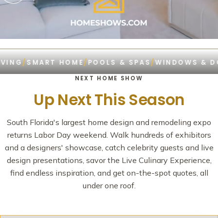
G
/
SMART HOME
/
POOLS & SPAS
/
WINDOWS & DOOR
NEXT HOME SHOW
Up Next This Season
South Florida's largest home design and remodeling expo
returns Labor Day weekend. Walk hundreds of exhibitors
and a designers' showcase, catch celebrity guests and live
design presentations, savor the Live Culinary Experience,
find endless inspiration, and get on-the-spot quotes, all
under one roof.