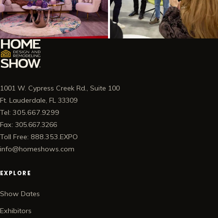
1001 W. Cypress Creek Rd., Suite 100
Ft. Lauderdale, FL 33309
Tel: 305.667.9299
Fax: 305.667.3266
Toll Free: 888.353.EXPO
info@homeshows.com
EXPLORE
Show Dates
Exhibitors