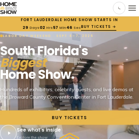
FORT LAUDERDALE HOME SHOW STARTS IN
BUY TICKETS →
29
02
57
45
Days
Hrs
Min
Sec
LABOR DAY WEEKEND · SEPT 4–7, 2026
South Florida's
Biggest
Home Show.
Hundreds of exhibitors, celebrity guests, and live demos at
the Broward County Convention Center in Fort Lauderdale.
BUY TICKETS
See what's inside
Explore the show