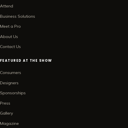
Attend
Business Solutions
Meet a Pro
About Us
Contact Us
FEATURED AT THE SHOW
Consumers
Designers
Sponsorships
Press
Gallery
Magazine