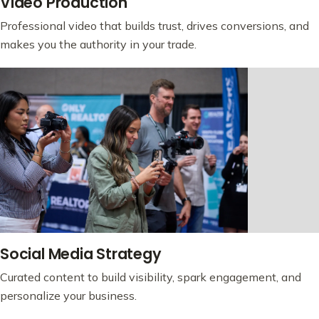
Video Production
Professional video that builds trust, drives conversions, and
makes you the authority in your trade.
Social Media Strategy
Curated content to build visibility, spark engagement, and
personalize your business.