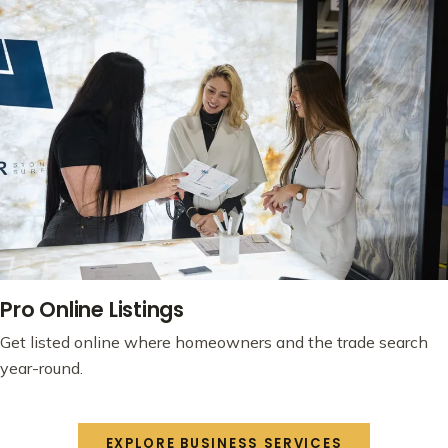
Pro Online Listings
Get listed online where homeowners and the trade search
year-round.
EXPLORE BUSINESS SERVICES