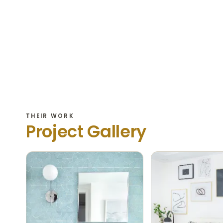
THEIR WORK
Project Gallery