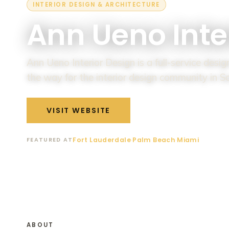
INTERIOR DESIGN & ARCHITECTURE
Ann Ueno Inte
Ann Ueno Interior Design is a full-service desi
the way for the interior design community in S
VISIT WEBSITE
MEET THEM AT T
Fort Lauderdale
·
Palm Beach
·
Miami
FEATURED AT
ABOUT