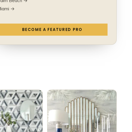
alm Beach →
iami →
BECOME A FEATURED PRO