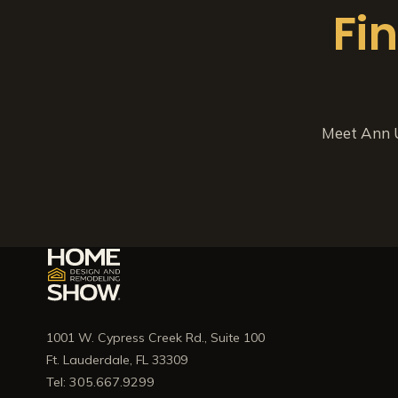
Fi
Meet Ann U
1001 W. Cypress Creek Rd., Suite 100
Ft. Lauderdale, FL 33309
Tel: 305.667.9299