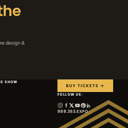
the
me design &
HE SHOW
BUY TICKETS →
FOLLOW US:
888.353.EXPO