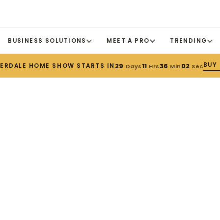
BUSINESS SOLUTIONS
MEET A PRO
TRENDING
BUY 
DERDALE HOME SHOW STARTS IN
29
11
36
01
Days
Hrs
Min
Sec