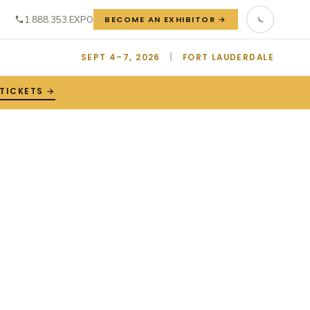
1.888.353.EXPO
BECOME AN EXHIBITOR →
SEPT 4–7, 2026
|
FORT LAUDERDALE
TICKETS →