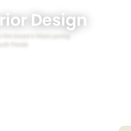
rior Design
gn firm based in Miami paving
outh Florida
HE SHOW