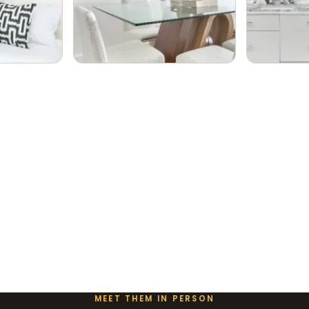
MEET THEM IN PERSON