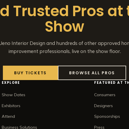
nd Trusted Pros at 
Show
eno Interior Design and hundreds of other approved ho
improvement professionals, live on the show floor.
BUY TICKETS
BROWSE ALL PROS
EXPLORE
FEATURED AT T
Show Dates
Consumers
Exhibitors
Designers
Attend
Sponsorships
Business Solutions
Press