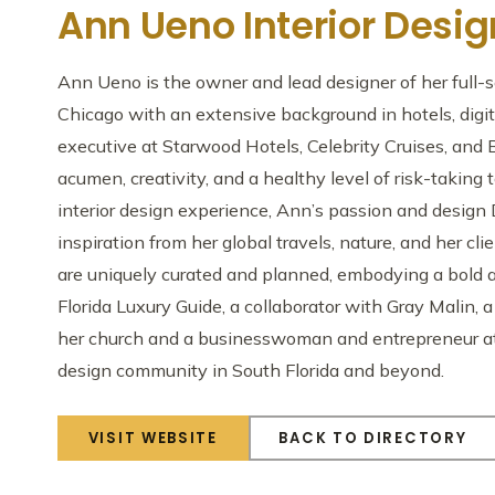
Ann Ueno Interior Desig
Ann Ueno is the owner and lead designer of her full-s
Chicago with an extensive background in hotels, digi
executive at Starwood Hotels, Celebrity Cruises, and 
acumen, creativity, and a healthy level of risk-taking 
interior design experience, Ann’s passion and design
inspiration from her global travels, nature, and her cl
are uniquely curated and planned, embodying a bold a
Florida Luxury Guide, a collaborator with Gray Malin,
her church and a businesswoman and entrepreneur at h
design community in South Florida and beyond.
VISIT WEBSITE
BACK TO DIRECTORY