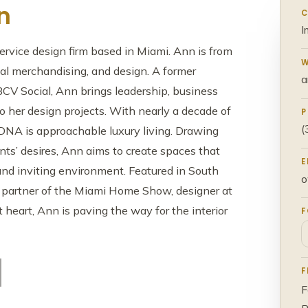
n
C
I
ervice design firm based in Miami. Ann is from
W
tal merchandising, and design. A former
a
BCV Social, Ann brings leadership, business
to her design projects. With nearly a decade of
P
(
 DNA is approachable luxury living. Drawing
ients’ desires, Ann aims to create spaces that
E
nd inviting environment. Featured in South
o
 a partner of the Miami Home Show, designer at
eart, Ann is paving the way for the interior
F
F
F