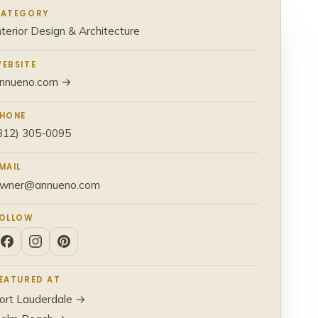
ATEGORY
nterior Design & Architecture
EBSITE
nnueno.com →
HONE
312) 305-0095
MAIL
wner@annueno.com
OLLOW
EATURED AT
ort Lauderdale →