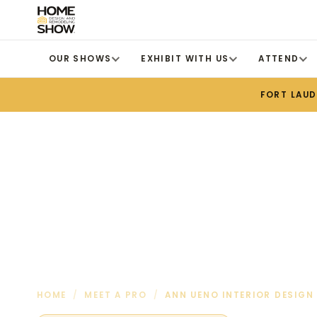
OUR SHOWS
EXHIBIT WITH US
ATTEND
FORT LAU
HOME
/
MEET A PRO
/
ANN UENO INTERIOR DESIGN