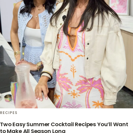
RECIPES
Two Easy Summer Cocktail Recipes You’ll Want
to Make All Season Long