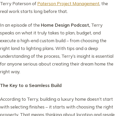
Terry Paterson of
Paterson Project Management
, the
real work starts long before that.
In an episode of the
Home Design Podcast,
Terry
speaks on what it truly takes to plan, budget, and
execute a high-end custom build – from choosing the
right land to lighting plans. With tips and a deep
understanding of the process, Terry’s insight is essential
for anyone serious about creating their dream home the
right way.
The Key to a Seamless Build
According to Terry, building a luxury home doesn’t start
with selecting finishes – it starts with choosing the right
property. That means thinking about location and resale