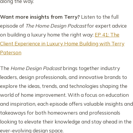
along the way.
Want more insights from Terry?
Listen to the full
episode of
The Home Design Podcast
for expert advice
on building a luxury home the right way:
EP 41: The
Client Experience in Luxury Home Building with Terry
Paterson
The
Home Design Podcast
brings together industry
leaders, design professionals, and innovative brands to
explore the ideas, trends, and technologies shaping the
world of home improvement. With a focus on education
and inspiration, each episode offers valuable insights and
takeaways for both homeowners and professionals
looking to elevate their knowledge and stay ahead in the
ever-evolving design space.