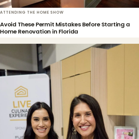
ATTENDING THE HOME SHOW
Avoid These Permit Mistakes Before Starting a
Home Renovation in Florida