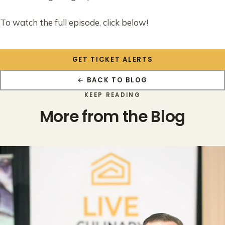
To watch the full episode, click below!
GET TICKET ALERTS
← BACK TO BLOG
KEEP READING
More from the Blog