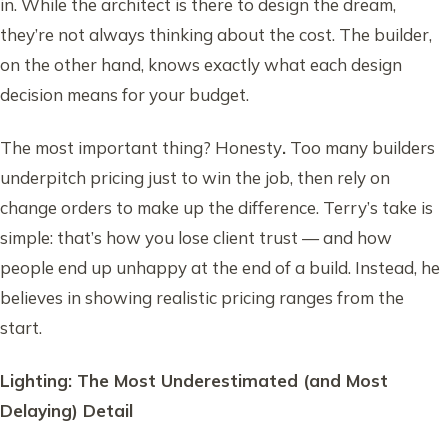
in. While the architect is there to design the dream,
they’re not always thinking about the cost. The builder,
on the other hand, knows exactly what each design
decision means for your budget.
The most important thing? Honesty
.
Too many builders
underpitch pricing just to win the job, then rely on
change orders to make up the difference. Terry’s take is
simple: that’s how you lose client trust — and how
people end up unhappy at the end of a build. Instead, he
believes in showing realistic pricing ranges from the
start.
Lighting: The Most Underestimated (and Most
Delaying) Detail