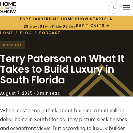
FORT LAUDERDALE HOME SHOW STARTS IN
BUY TICKETS →
29
01
11
04
Days
Hrs
Min
Sec
HOME
/
BLOG
/
PODCAST
PODCAST
Terry Paterson on What It
Takes to Build Luxury in
South Florida
August 7, 2025 · 3 min read
When most people think about building a multimillion-
dollar home in South Florida, they picture sleek finishes
and oceanfront views. But according to luxury builder