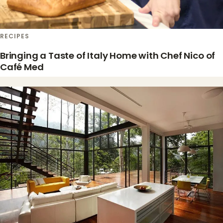
RECIPES
Bringing a Taste of Italy Home with Chef Nico of
Café Med