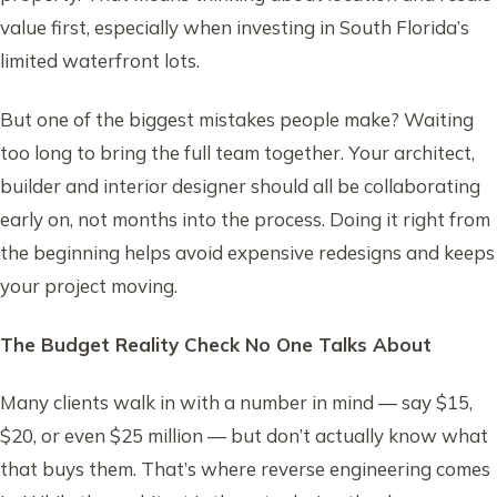
value first, especially when investing in South Florida’s
limited waterfront lots.
But one of the biggest mistakes people make? Waiting
too long to bring the full team together. Your architect,
builder and interior designer should all be collaborating
early on, not months into the process. Doing it right from
the beginning helps avoid expensive redesigns and keeps
your project moving.
The Budget Reality Check No One Talks About
Many clients walk in with a number in mind — say $15,
$20, or even $25 million — but don’t actually know what
that buys them. That’s where reverse engineering comes