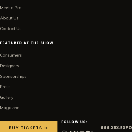
Meet a Pro
About Us
Contact Us
FEATURED AT THE SHOW
Consumers
Designers
Sponsorships
Press
Gallery
Magazine
FOLLOW US:
888.353.EXPO
BUY TICKETS →