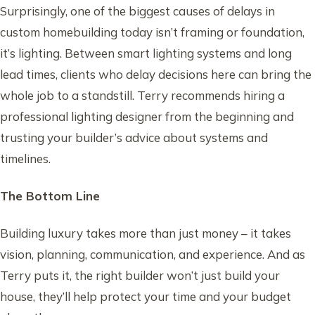
Surprisingly, one of the biggest causes of delays in
custom homebuilding today isn’t framing or foundation,
it’s lighting. Between smart lighting systems and long
lead times, clients who delay decisions here can bring the
whole job to a standstill. Terry recommends hiring a
professional lighting designer from the beginning and
trusting your builder’s advice about systems and
timelines.
The Bottom Line
Building luxury takes more than just money – it takes
vision, planning, communication, and experience. And as
Terry puts it, the right builder won’t just build your
house, they’ll help protect your time and your budget