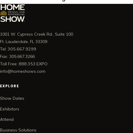
1001 W. Cypress Creek Rd., Suite 100
Ft. Lauderdale, FL 33309
Tel: 305.667.9299
Fax: 305.667.3266
Toll Free: 888.353.EXPO
info@homeshows.com
EXPLORE
Show Dates
Exhibitors
Attend
Business Solutions