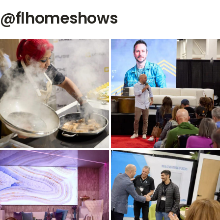
@flhomeshows