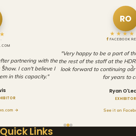
RO
★★★★★
FACEBOOK REVIEW
"Very happy to be a part of these shows. Adam and
the rest of the staff at the HDRS are amazing, and we
‹
›
look forward to continuing our partnership with them
for years to come!"
Ryan O'Leary
EXHIBITOR
See it on Facebook →
Quick Links