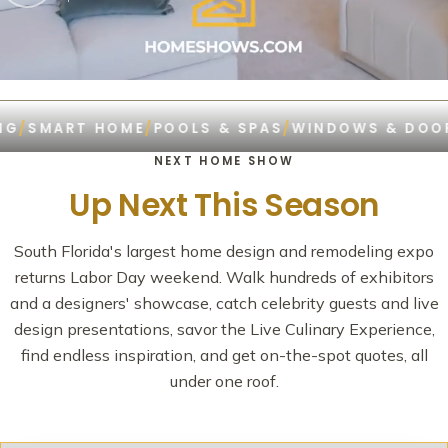
MART HOME
/
POOLS & SPAS
/
WINDOWS & DOORS
/
R
NEXT HOME SHOW
Up Next This Season
South Florida's largest home design and remodeling expo
returns Labor Day weekend. Walk hundreds of exhibitors
and a designers' showcase, catch celebrity guests and live
design presentations, savor the Live Culinary Experience,
find endless inspiration, and get on-the-spot quotes, all
under one roof.