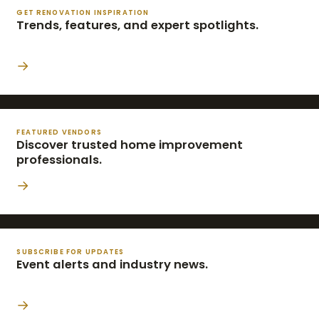
GET RENOVATION INSPIRATION
Trends, features, and expert spotlights.
→
FEATURED VENDORS
Discover trusted home improvement
professionals.
→
SUBSCRIBE FOR UPDATES
Event alerts and industry news.
→