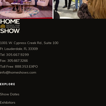
1001 W. Cypress Creek Rd., Suite 100
Ft. Lauderdale, FL 33309
Tel: 305.667.9299
Fax: 305.667.3266
Toll Free: 888.353.EXPO
info@homeshows.com
EXPLORE
Show Dates
Exhibitors