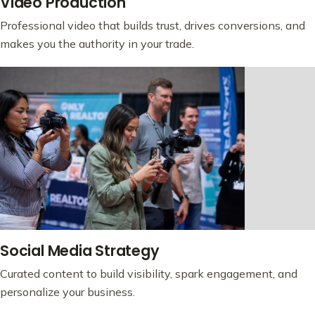
Video Production
Professional video that builds trust, drives conversions, and
makes you the authority in your trade.
Social Media Strategy
Curated content to build visibility, spark engagement, and
personalize your business.