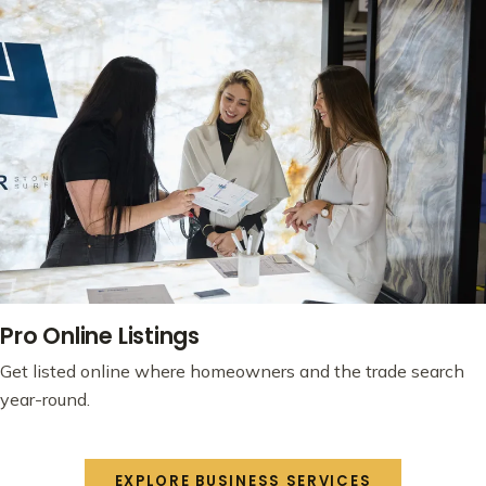
Pro Online Listings
Get listed online where homeowners and the trade search
year-round.
EXPLORE BUSINESS SERVICES