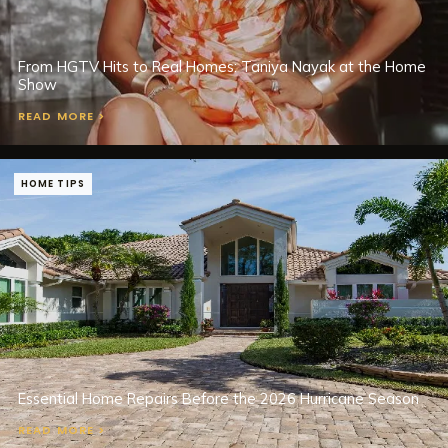
From HGTV Hits to Real Homes: Taniya Nayak at the Home
Show
READ MORE >
HOME TIPS
Essential Home Repairs Before the 2026 Hurricane Season
READ MORE >