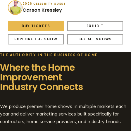
2026 CELEBRITY GUEST
Carson Kressley
BUY TICKETS
EXHIBIT
EXPLORE THE SHOW
SEE ALL SHOWS
THE AUTHORITY IN THE BUSINESS OF HOME
Where the Home
Improvement
Industry Connects
We produce premier home shows in multiple markets each
year and deliver marketing services built specifically for
contractors, home service providers, and industry brands.