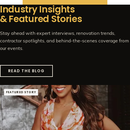
Industry Insights
& Featured Stories
Stay ahead with expert interviews, renovation trends,
contractor spotlights, and behind-the-scenes coverage from
our events.
READ THE BLOG
FEATURED STORY