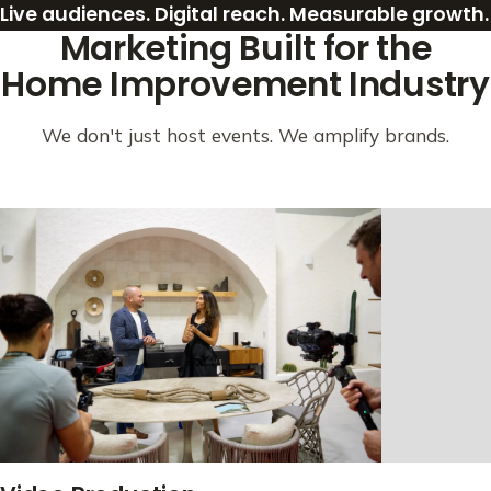
Live audiences. Digital reach. Measurable growth.
Marketing Built for the
Home Improvement Industry
We don't just host events. We amplify brands.