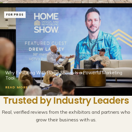
FOR PROS
Why Exhibiting With Home Shows Is a Powerful Marketing
Tool
READ MORE >
Trusted by Industry Leaders
Real, verified reviews from the exhibitors and partners who
grow their business with us.