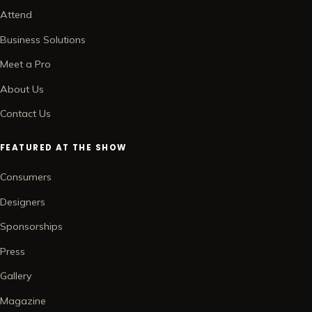
Attend
Business Solutions
Meet a Pro
About Us
Contact Us
FEATURED AT THE SHOW
Consumers
Designers
Sponsorships
Press
Gallery
Magazine