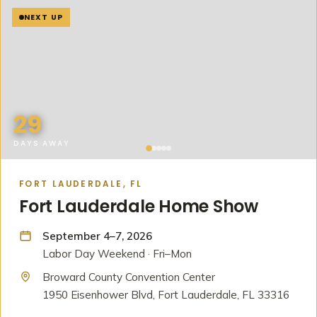
NEXT UP
29
DAYS AWAY
FORT LAUDERDALE, FL
Fort Lauderdale Home Show
September 4–7, 2026
Labor Day Weekend · Fri–Mon
Broward County Convention Center
1950 Eisenhower Blvd, Fort Lauderdale, FL 33316