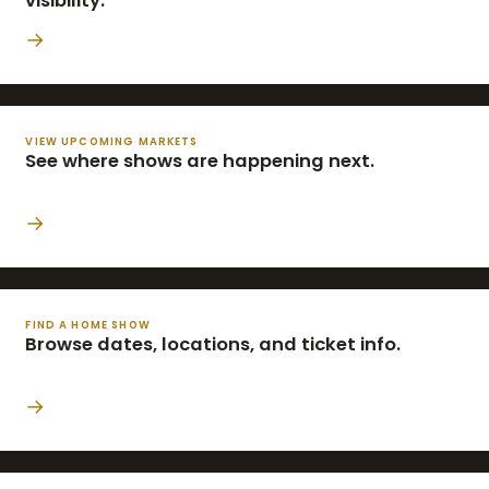
visibility.
→
VIEW UPCOMING MARKETS
See where shows are happening next.
→
FIND A HOME SHOW
Browse dates, locations, and ticket info.
→