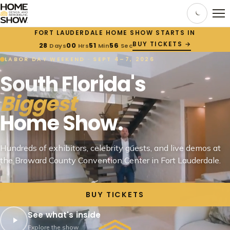
FORT LAUDERDALE HOME SHOW STARTS IN
BUY TICKETS →
28
00
51
55
Days
Hrs
Min
Sec
LABOR DAY WEEKEND · SEPT 4–7, 2026
South Florida's
Biggest
Home Show.
Hundreds of exhibitors, celebrity guests, and live demos at
the Broward County Convention Center in Fort Lauderdale.
BUY TICKETS
See what's inside
Explore the show