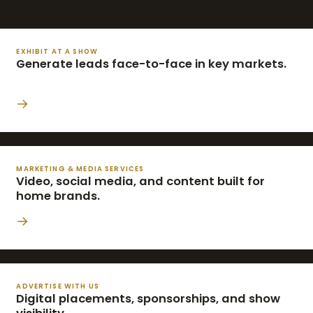
EXHIBIT AT A SHOW
Generate leads face-to-face in key markets.
→
MARKETING & MEDIA SERVICES
Video, social media, and content built for
home brands.
→
ADVERTISE WITH US
Digital placements, sponsorships, and show