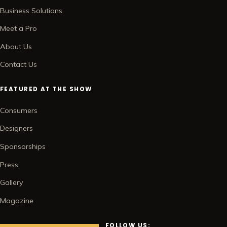
Business Solutions
Meet a Pro
About Us
Contact Us
FEATURED AT THE SHOW
Consumers
Designers
Sponsorships
Press
Gallery
Magazine
FOLLOW US: