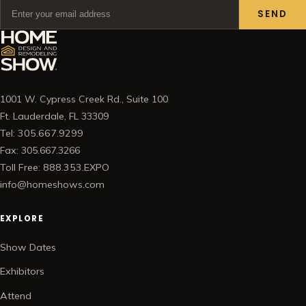
SEND
1001 W. Cypress Creek Rd., Suite 100
Ft. Lauderdale, FL 33309
Tel: 305.667.9299
Fax: 305.667.3266
Toll Free: 888.353.EXPO
info@homeshows.com
EXPLORE
Show Dates
Exhibitors
Attend