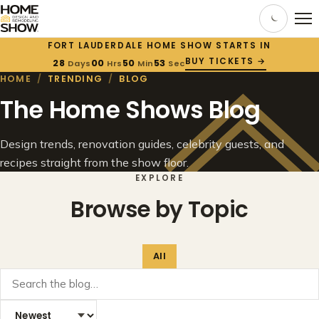
FORT LAUDERDALE HOME SHOW STARTS IN
BUY TICKETS →
28
00
50
53
Days
Hrs
Min
Sec
HOME
/
TRENDING
/
BLOG
The Home Shows Blog
Design trends, renovation guides, celebrity guests, and
recipes straight from the show floor.
EXPLORE
Browse by Topic
All