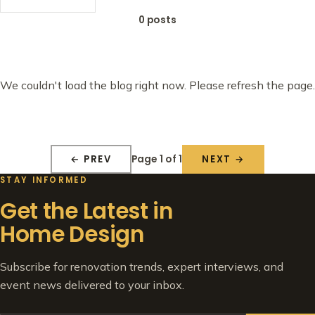
0 posts
We couldn't load the blog right now. Please refresh the page.
Page 1 of 1
← PREV
NEXT →
STAY INFORMED
Get the Latest in
Home Design
Subscribe for renovation trends, expert interviews, and
event news delivered to your inbox.