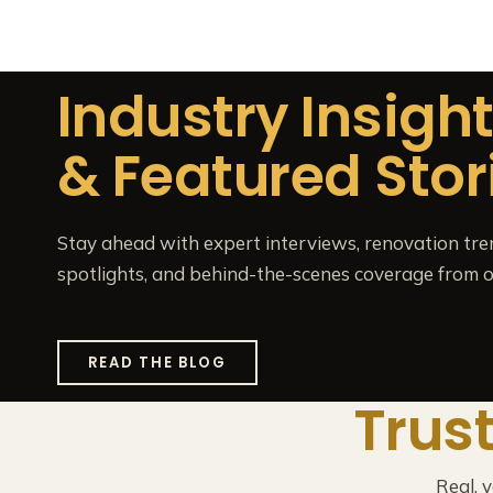
Industry Insigh
& Featured Stor
Stay ahead with expert interviews, renovation tre
spotlights, and behind-the-scenes coverage from o
READ THE BLOG
Trus
Real, 