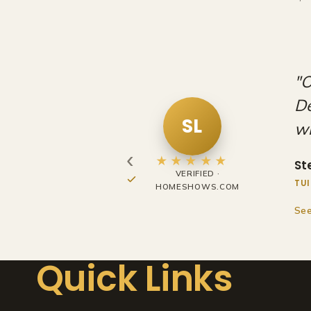
h the Home
"V
so long to work
st
ou
RO
‹
Ry
★★★★★
FACEBOOK REVIEW
EXH
See
Quick Links