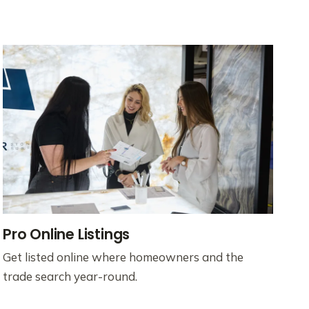
Pro Online Listings
Get listed online where homeowners and the
trade search year-round.