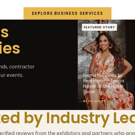
EXPLORE BUSINESS SERVICES
ts
FEATURED STORY
ies
nds, contractor
ur events.
From HGTV Hits to
Real Homes: Taniya
Nayak at the Home
Show
READ MORE >
ted by Industry Le
verified reviews from the exhibitors and partners who gro