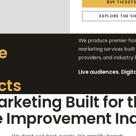
BUY TICKET
EXPLORE THE S
We produce premier home
e
marketing services built 
providers, and industry 
Live audiences. Digi
cts
rketing Built for 
 Improvement Ind
We don't just host events. We amplify brands.