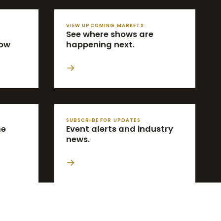
VIEW UPCOMING MARKETS
See where shows are
how
happening next.
→
SUBSCRIBE FOR UPDATES
me
Event alerts and industry
news.
→