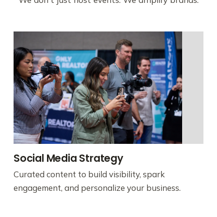
Social Media Strategy
Curated content to build visibility, spark
engagement, and personalize your business.