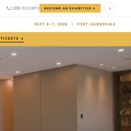
1.888.353.EXPO
BECOME AN EXHIBITOR →
SEPT 4–7, 2026
|
FORT LAUDERDALE
 TICKETS →