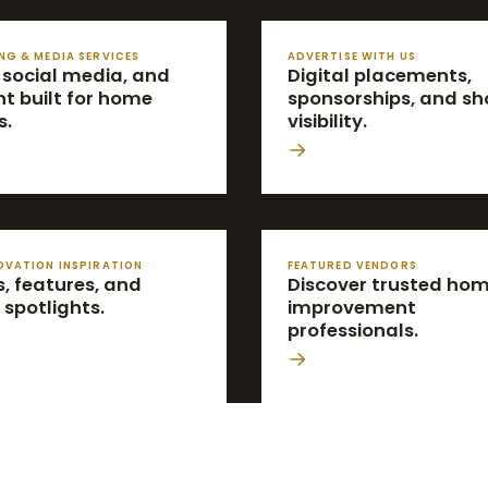
NG & MEDIA SERVICES
ADVERTISE WITH US
 social media, and
Digital placements,
t built for home
sponsorships, and s
s.
visibility.
→
OVATION INSPIRATION
FEATURED VENDORS
, features, and
Discover trusted ho
 spotlights.
improvement
professionals.
→