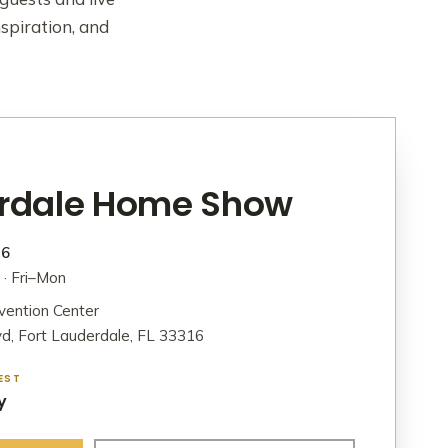
nspiration, and
erdale Home Show
26
· Fri–Mon
vention Center
d, Fort Lauderdale, FL 33316
EST
y