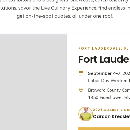
ations, savor the Live Culinary Experience, find endless i
get on-the-spot quotes, all under one roof.
FORT LAUDERDALE, FL
Fort Laud
September 4–7, 20
Labor Day Weekend 
Broward County Con
1950 Eisenhower Blv
2026 CELEBRITY GU
Carson Kressle