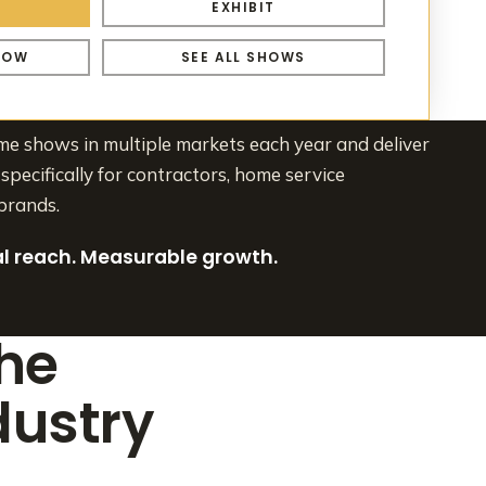
S
EXHIBIT
HOW
SEE ALL SHOWS
 shows in multiple markets each year and deliver
specifically for contractors, home service
brands.
tal reach. Measurable growth.
the
ustry