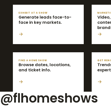
EXHIBIT AT A SHOW
MARKETI
Generate leads face-to-
Video,
face in key markets.
conten
brand
→
→
FIND A HOME SHOW
GET REN
Browse dates, locations,
Trends
and ticket info.
expert
→
→
@flhomeshows