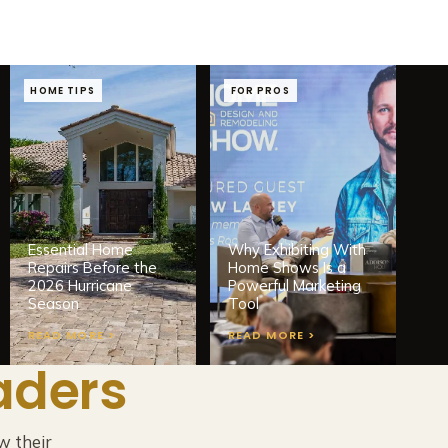
HOME TIPS
FOR PROS
Essential Home
Why Exhibiting With
Repairs Before the
Home Shows Is a
2026 Hurricane
Powerful Marketing
Season
Tool
READ MORE >
READ MORE >
aders
w their