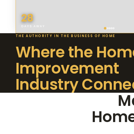
28
DAYS AWAY
THE AUTHORITY IN THE BUSINESS OF HOME
Where the Hom
Improvement
Industry Conne
Ma
Home