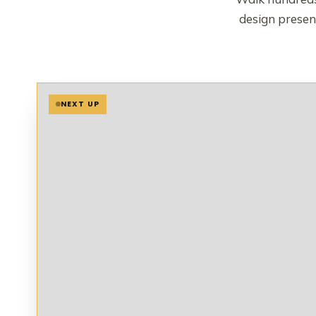
design present
NEXT UP