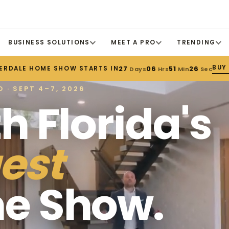
BUSINESS SOLUTIONS
MEET A PRO
TRENDING
BUY
ERDALE HOME SHOW STARTS IN
27
06
51
24
Days
Hrs
Min
Sec
 · SEPT 4–7, 2026
h Florida's
est
e Show.