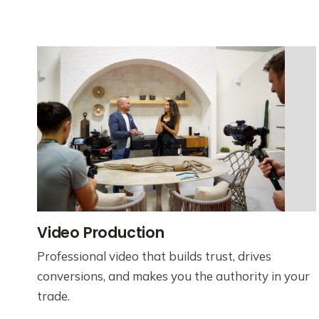
Video Production
Professional video that builds trust, drives
conversions, and makes you the authority in your
trade.