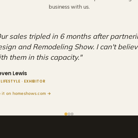
business with us.
ery happy to be a part of these shows. Ad
aff at the HDRS are amazing, and we look
r partnership with them for years to come
an O'Leary
IBITOR
 it on Facebook →