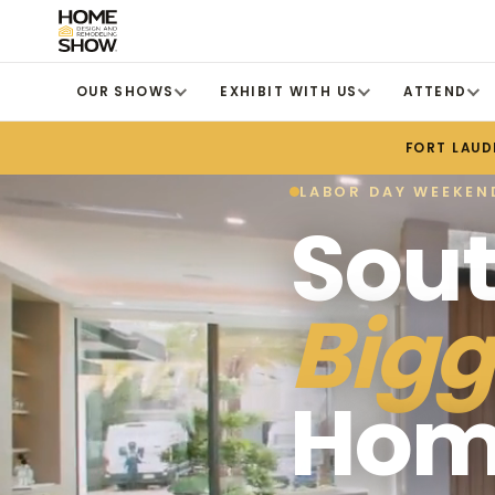
OUR SHOWS
EXHIBIT WITH US
ATTEND
FORT LAUD
LABOR DAY WEEKEND
Sout
Bigg
Hom