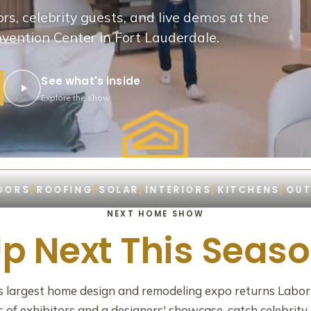
rs, celebrity guests, and live demos at the
ention Center in Fort Lauderdale.
See what's inside
Explore the show
ROOFING
/
SOLAR
/
INTERIORS
/
KITCHENS
/
OUTDOOR 
NEXT HOME SHOW
p Next This Seas
's largest home design and remodeling expo returns Labo
of exhibitors and a designers' showcase, catch celebrity 