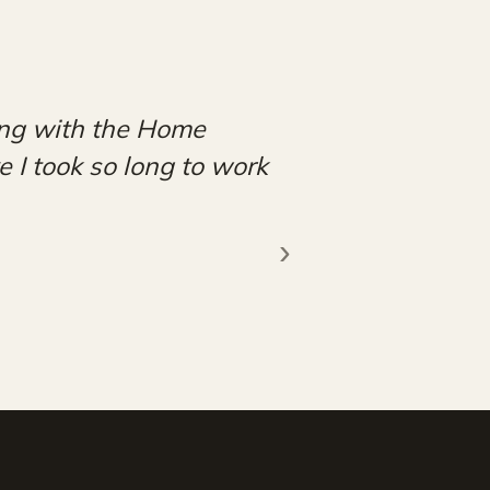
am and the rest of the
 forward to continuing
!"
EP
›
★★★★★
FACEBOOK REVIEW