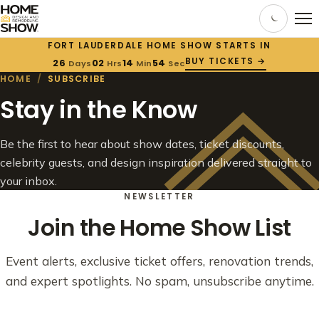
FORT LAUDERDALE HOME SHOW STARTS IN
BUY TICKETS →
26
02
14
54
Days
Hrs
Min
Sec
HOME
/
SUBSCRIBE
Stay in the Know
Be the first to hear about show dates, ticket discounts,
celebrity guests, and design inspiration delivered straight to
your inbox.
NEWSLETTER
Join the Home Show List
Event alerts, exclusive ticket offers, renovation trends,
and expert spotlights. No spam, unsubscribe anytime.