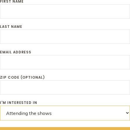
FIRST NAME
LAST NAME
EMAIL ADDRESS
ZIP CODE (OPTIONAL)
I'M INTERESTED IN