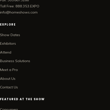
Fax: 305.667.3266
Toll Free: 888.353.EXPO
info@homeshows.com
EXPLORE
Show Dates
Exhibitors
Attend
Business Solutions
Meet a Pro
About Us
Contact Us
FEATURED AT THE SHOW
Consumers