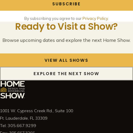
SUBSCRIBE
By subscribing you agree to our
Privacy Policy
.
Ready to Visit a Show?
Browse upcoming dates and explore the next Home Show.
VIEW ALL SHOWS
EXPLORE THE NEXT SHOW
1001 W. Cypress Creek Rd., Suite 100
Ft. Lauderdale, FL 33309
Tel: 305.667.9299