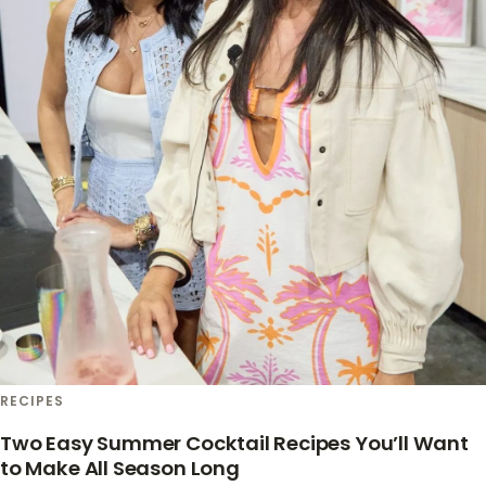
RECIPES
Two Easy Summer Cocktail Recipes You’ll Want
to Make All Season Long