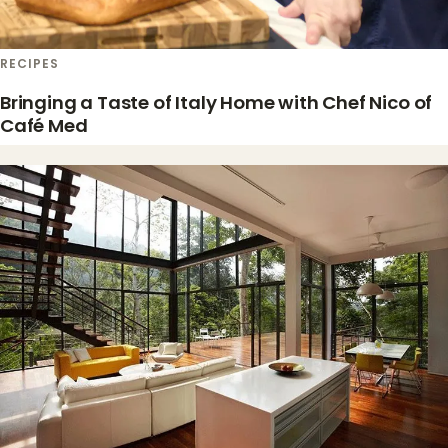
RECIPES
Bringing a Taste of Italy Home with Chef Nico of
Café Med