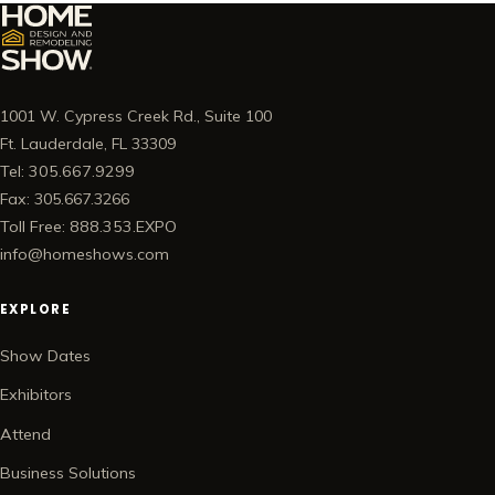
1001 W. Cypress Creek Rd., Suite 100
Ft. Lauderdale, FL 33309
Tel: 305.667.9299
Fax: 305.667.3266
Toll Free: 888.353.EXPO
info@homeshows.com
EXPLORE
Show Dates
Exhibitors
Attend
Business Solutions