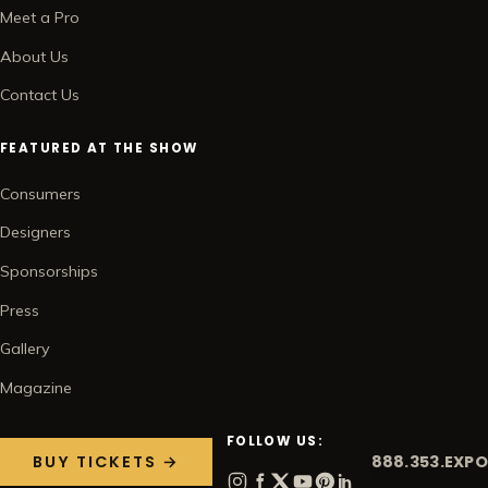
Meet a Pro
About Us
Contact Us
FEATURED AT THE SHOW
Consumers
Designers
Sponsorships
Press
Gallery
Magazine
FOLLOW US:
888.353.EXPO
BUY TICKETS →