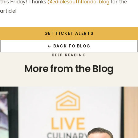
this Friday! Thanks
@ediblesouthflorida-blog
for the
article!
GET TICKET ALERTS
← BACK TO BLOG
KEEP READING
More from the Blog