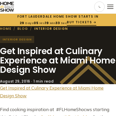
FORT LAUDERDALE HOME SHOW STARTS IN
BUY TICKETS →
29
05
19
32
Days
Hrs
Min
Sec
HOME
/
BLOG
/
INTERIOR DESIGN
INTERIOR DESIGN
Get Inspired at Culinary
Experience at Miami Home
Design Show
August 29, 2016 · 1 min read
Get Inspired at Culinary Experience at Miami Home
Design Show
Find cooking inspiration at #FLHomeShocws starting