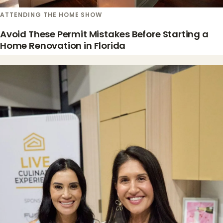
ATTENDING THE HOME SHOW
Avoid These Permit Mistakes Before Starting a
Home Renovation in Florida