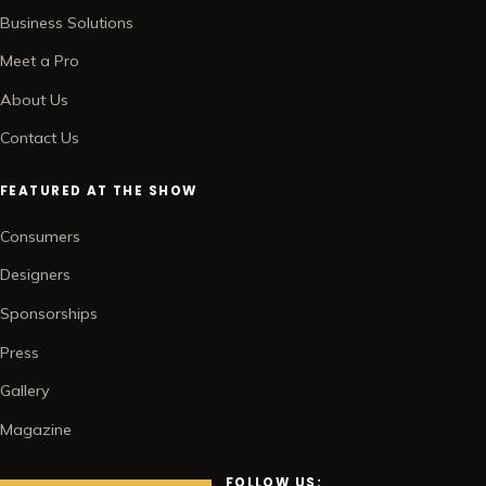
Business Solutions
Meet a Pro
About Us
Contact Us
FEATURED AT THE SHOW
Consumers
Designers
Sponsorships
Press
Gallery
Magazine
FOLLOW US: