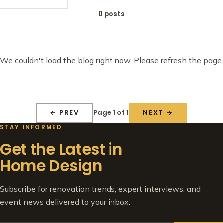
0 posts
We couldn't load the blog right now. Please refresh the page.
Page 1 of 1
← PREV
NEXT →
STAY INFORMED
Get the Latest in
Home Design
Subscribe for renovation trends, expert interviews, and
event news delivered to your inbox.