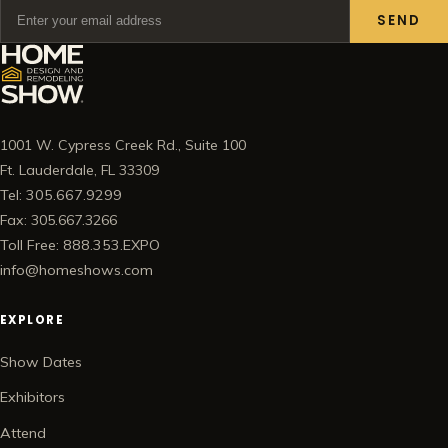
SEND
1001 W. Cypress Creek Rd., Suite 100
Ft. Lauderdale, FL 33309
Tel: 305.667.9299
Fax: 305.667.3266
Toll Free: 888.353.EXPO
info@homeshows.com
EXPLORE
Show Dates
Exhibitors
Attend