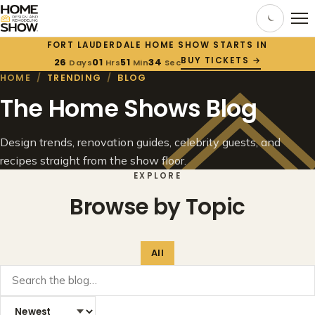
FORT LAUDERDALE HOME SHOW STARTS IN
BUY TICKETS →
26
01
51
34
Days
Hrs
Min
Sec
HOME
/
TRENDING
/
BLOG
The Home Shows Blog
Design trends, renovation guides, celebrity guests, and
recipes straight from the show floor.
EXPLORE
Browse by Topic
All