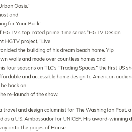
Urban Oasis,”
host and
ang for Your Buck”
of HGTV’s top-rated prime-time series “HGTV Design
nt HGTV project, “Live
ronicled the building of his dream beach home. Yip
own walls and made over countless homes and
his four seasons on TLC’s “Trading Spaces,” the first US s
ffordable and accessible home design to American audien
 be back on
the re-launch of the show.
 a travel and design columnist for The Washington Post, a
nd as a U.S. Ambassador for UNICEF. His award-winning 
way onto the pages of House