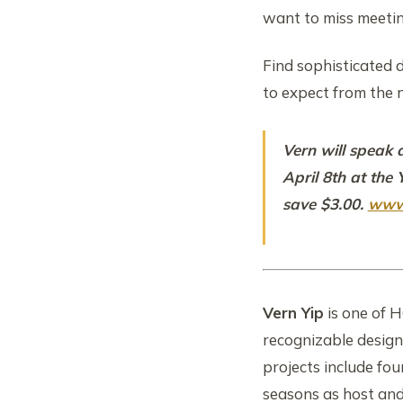
want to miss meeti
Find sophisticated d
to expect from the 
Vern will speak 
April 8th at the
save $3.00.
www
Vern Yip
is one of 
recognizable design
projects include fo
seasons as host an