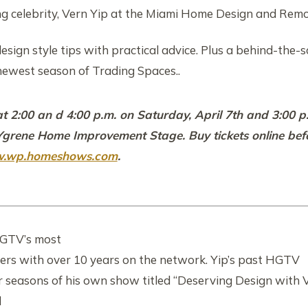
ng celebrity, Vern Yip at the Miami Home Design and Rem
esign style tips with practical advice. Plus a behind-the-
newest season of Trading Spaces..
at 2:00 an d 4:00 p.m. on Saturday, April 7th and 3:00 
 Ygrene Home Improvement Stage. Buy tickets online bef
.wp.homeshows.com
.
HGTV’s most
ers with over 10 years on the network. Yip’s past HGTV
ur seasons of his own show titled “Deserving Design with 
d