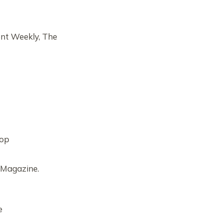
ent Weekly, The
Top
 Magazine.
e