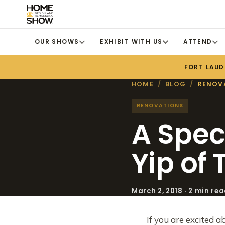
OUR SHOWS
EXHIBIT WITH US
ATTEND
FORT LAUD
HOME
/
BLOG
/
RENOV
RENOVATIONS
A Spec
Yip of
March 2, 2018 · 2 min re
If you are excited a