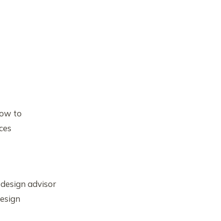
how to
ces
 design advisor
design