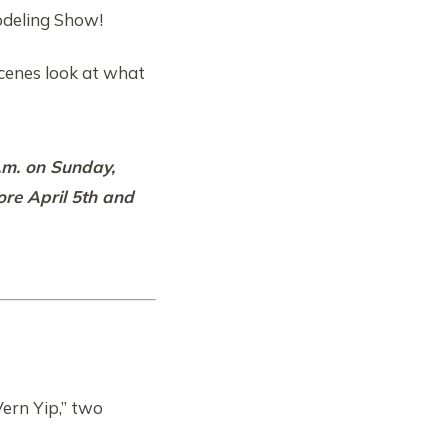
odeling Show!
scenes look at what
p.m. on Sunday,
ore April 5th and
Vern Yip,” two