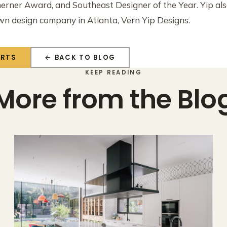
erner Award, and Southeast Designer of the Year. Yip al
own design company in Atlanta, Vern Yip Designs.
ERTS
← BACK TO BLOG
KEEP READING
More from the Blo