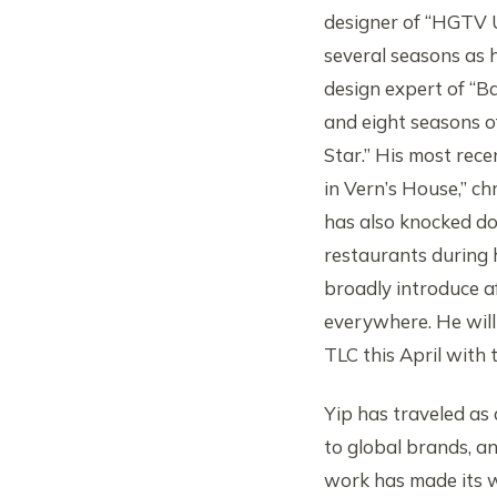
designer of “HGTV 
several seasons as 
design expert of “B
and eight seasons 
Star.” His most rece
in Vern’s House,” ch
has also knocked d
restaurants during 
broadly introduce a
everywhere. He will
TLC this April with 
Yip has traveled as
to global brands, a
work has made its 