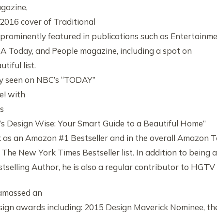
gazine,
016 cover of Traditional
rominently featured in publications such as Entertainm
A Today, and People magazine, including a spot on
tiful list.
tly seen on NBC’s “TODAY”
e! with
’s
ip’s Design Wise: Your Smart Guide to a Beautiful Home”
 as an Amazon #1 Bestseller and in the overall Amazon 
 The New York Times Bestseller list. In addition to being a
selling Author, he is also a regular contributor to HGTV
 amassed an
design awards including: 2015 Design Maverick Nominee, th