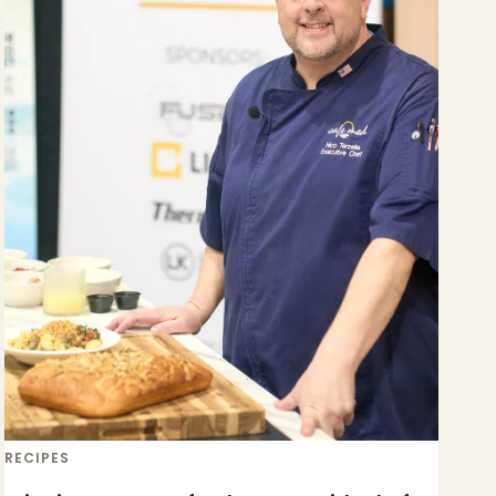
RECIPES