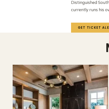
Distinguished South
currently runs his 
GET TICKET AL