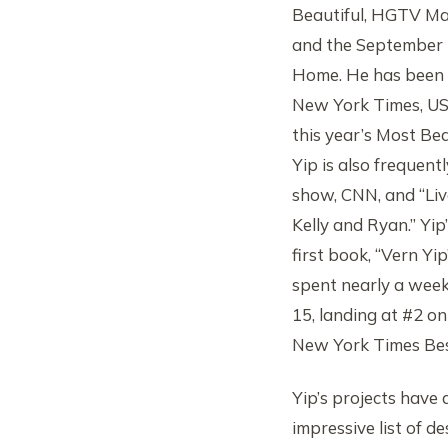
Beautiful, HGTV Ma
and the September 2
Home. He has been p
New York Times, US
this year’s Most Beau
Yip is also frequen
show, CNN, and “Liv
Kelly and Ryan.” Yip
first book, “Vern Y
spent nearly a week
15, landing at #2 on
New York Times Best
Yip’s projects have
impressive list of 