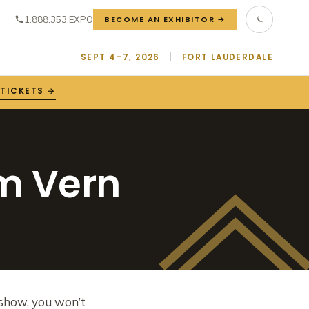
1.888.353.EXPO
BECOME AN EXHIBITOR →
SEPT 4–7, 2026
|
FORT LAUDERDALE
 TICKETS →
om Vern
n show, you won’t