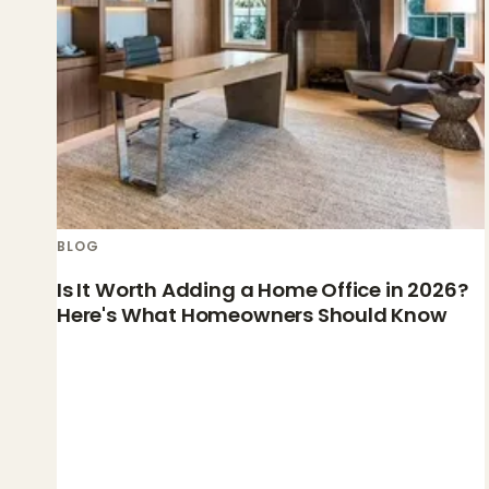
BLOG
Is It Worth Adding a Home Office in 2026?
Here's What Homeowners Should Know