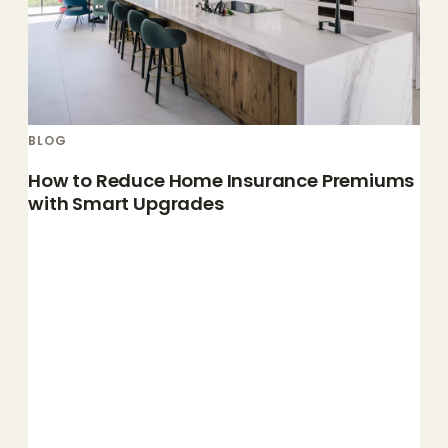
BLOG
How to Reduce Home Insurance Premiums
with Smart Upgrades