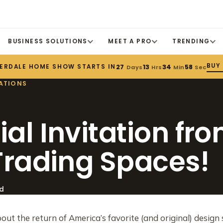
BUSINESS SOLUTIONS
MEET A PRO
TRENDING
BUY
ERDALE HOME SHOW STARTS IN
27
13
34
57
Days
Hrs
Min
Sec
ATIONS
ial Invitation fr
 Trading Spaces!
ad
bout the return of America’s favorite (and original) desig