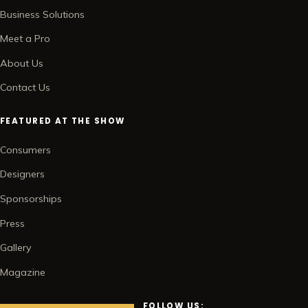
Business Solutions
Meet a Pro
About Us
Contact Us
FEATURED AT THE SHOW
Consumers
Designers
Sponsorships
Press
Gallery
Magazine
FOLLOW US: