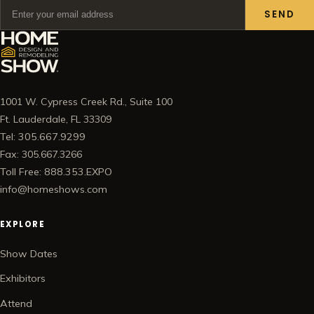
SEND
1001 W. Cypress Creek Rd., Suite 100
Ft. Lauderdale, FL 33309
Tel: 305.667.9299
Fax: 305.667.3266
Toll Free: 888.353.EXPO
info@homeshows.com
EXPLORE
Show Dates
Exhibitors
Attend