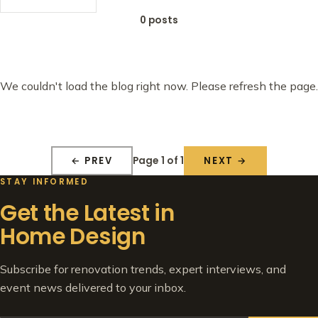
0 posts
We couldn't load the blog right now. Please refresh the page.
Page 1 of 1
← PREV
NEXT →
STAY INFORMED
Get the Latest in
Home Design
Subscribe for renovation trends, expert interviews, and
event news delivered to your inbox.