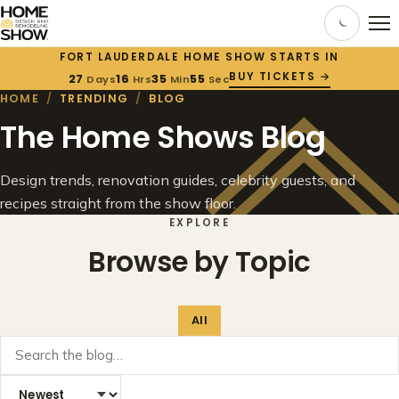
FORT LAUDERDALE HOME SHOW STARTS IN
BUY TICKETS →
27
16
35
55
Days
Hrs
Min
Sec
HOME
/
TRENDING
/
BLOG
The Home Shows Blog
Design trends, renovation guides, celebrity guests, and
recipes straight from the show floor.
EXPLORE
Browse by Topic
All