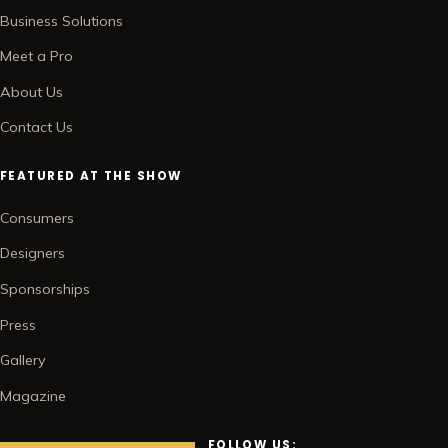
Business Solutions
Meet a Pro
About Us
Contact Us
FEATURED AT THE SHOW
Consumers
Designers
Sponsorships
Press
Gallery
Magazine
FOLLOW US: