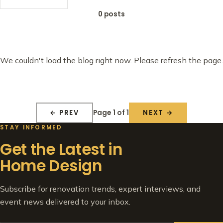
0 posts
We couldn't load the blog right now. Please refresh the page.
Page 1 of 1
← PREV
NEXT →
STAY INFORMED
Get the Latest in
Home Design
Subscribe for renovation trends, expert interviews, and
event news delivered to your inbox.