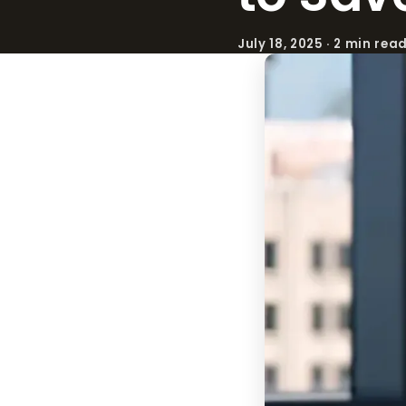
July 18, 2025 · 2 min rea