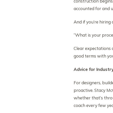
construction begins,
accounted for and
And if you’re hiring 
“What is your proces
Clear expectations 
good terms with you
Advice for Industr
For designers, buil
proactive. Stacy Mc
whether that’s throu
coach every few year