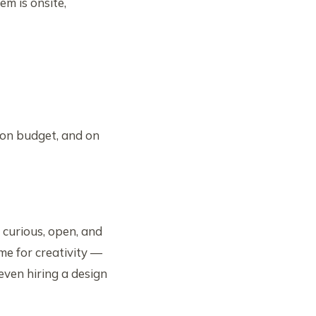
em is onsite,
 on budget, and on
 curious, open, and
me for creativity —
even hiring a design