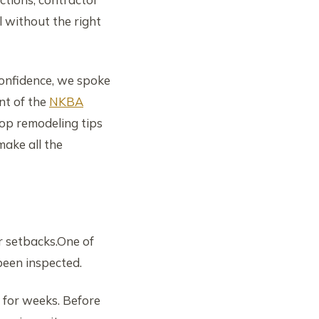
l without the right
onfidence, we spoke
nt of the
NKBA
op remodeling tips
ake all the
r setbacks.One of
been inspected.
 for weeks. Before