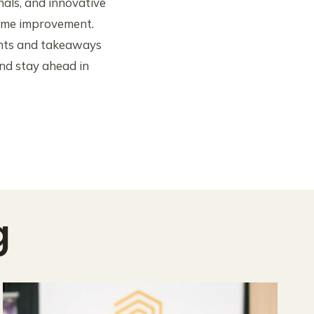
nals, and innovative
home improvement.
ights and takeaways
nd stay ahead in
g