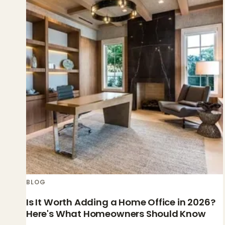
BLOG
Is It Worth Adding a Home Office in 2026?
Here's What Homeowners Should Know