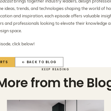
odcast
brings together industry leaders, design professio
he ideas, trends, and technologies shaping the world of 
cation and inspiration, each episode offers valuable ins
 and professionals looking to elevate their knowledge a
esign space.
isode, click below!
ERTS
← BACK TO BLOG
KEEP READING
More from the Blo