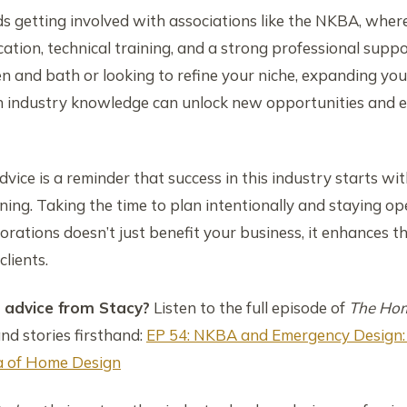
 getting involved with associations like the NKBA, wher
ation, technical training, and a strong professional sup
en and bath or looking to refine your niche, expanding y
h industry knowledge can unlock new opportunities and e
dvice is a reminder that success in this industry starts with
ing. Taking the time to plan intentionally and staying op
rations doesn’t just benefit your business, it enhances t
clients.
advice from Stacy?
Listen to the full episode of
The Hom
and stories firsthand:
EP 54: NKBA and Emergency Design:
ra of Home Design