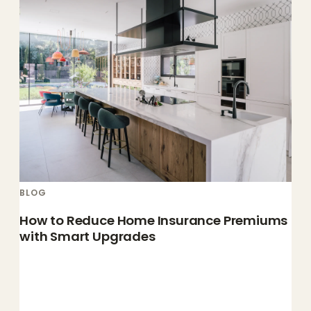
BLOG
How to Reduce Home Insurance Premiums
with Smart Upgrades