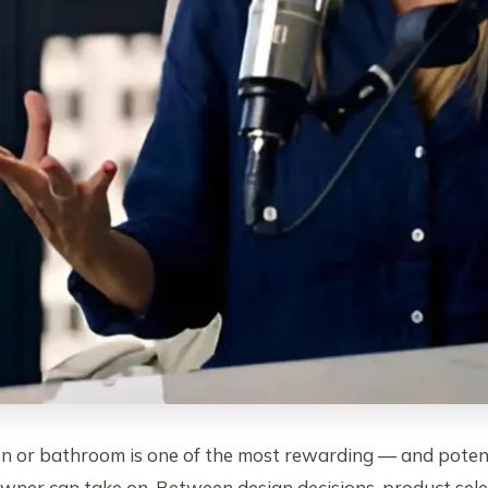
en or bathroom is one of the most rewarding — and poten
ner can take on. Between design decisions, product sele