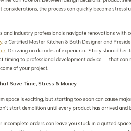
t considerations, the process can quickly become stressfu
 and industry professionals navigate renovations with c
y
, a Certified Master Kitchen & Bath Designer and Preside
er.
Drawing on decades of experience, Stacy shared her t
t timing to professional development advice — that can m
tcome of your project.
hat Save Time, Stress & Money
m space is exciting, but starting too soon can cause majo
on’t start demolition until every product has arrived and 
or incomplete orders can leave you stuck in a gutted space