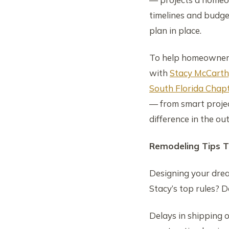
timelines and budge
plan in place.
To help homeowners
with
Stacy McCarth
South Florida Chapt
— from smart projec
difference in the ou
Remodeling Tips T
Designing your drea
Stacy’s top rules? D
Delays in shipping 