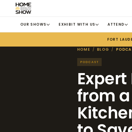
OUR SHOWS
EXHIBIT WITH US
ATTEND
FORT LAUD
HOME
/
BLOG
/
PODCA
PODCAST
Expert
from a
Kitche
to Sav