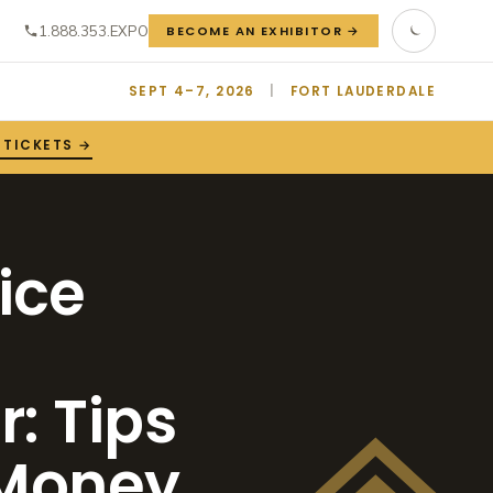
1.888.353.EXPO
BECOME AN EXHIBITOR →
SEPT 4–7, 2026
|
FORT LAUDERDALE
 TICKETS →
ice
: Tips
 Money