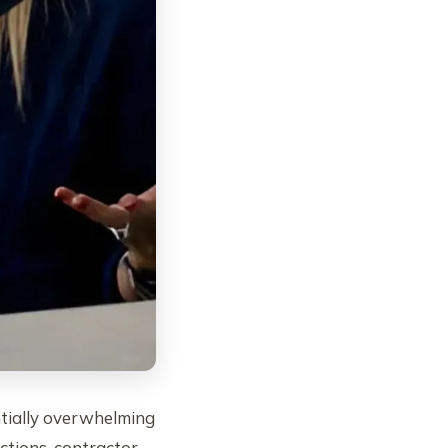
tially overwhelming
ctions, contractor