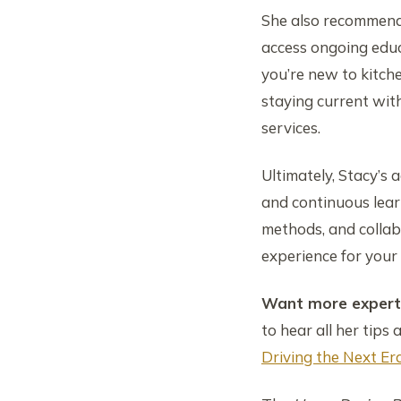
She also recommends
access ongoing educ
you’re new to kitch
staying current wit
services.
Ultimately, Stacy’s a
and continuous learn
methods, and collabo
experience for your 
Want more expert 
to hear all her tips 
Driving the Next E