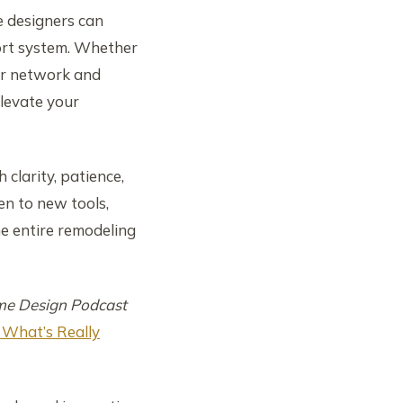
e designers can
port system. Whether
our network and
levate your
 clarity, patience,
en to new tools,
he entire remodeling
e Design Podcast
 What’s Really