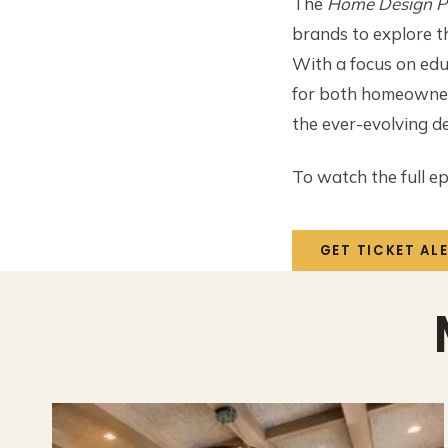
The
Home Design P
brands to explore t
With a focus on edu
for both homeowners
the ever-evolving d
To watch the full ep
GET TICKET AL