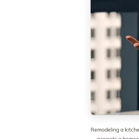
Remodeling a kitch
— projects a homeow