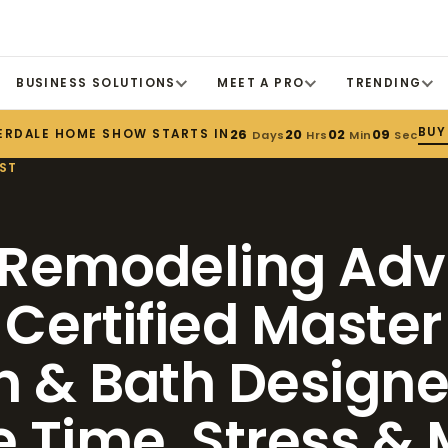
BUSINESS SOLUTIONS
MEET A PRO
TRENDING
BUY
ERDALE HOME SHOW STARTS IN
26
20
02
08
Days
Hrs
Min
Sec
ST
 Remodeling Adv
 Certified Master
n & Bath Designer
e Time, Stress &