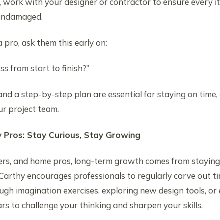
 work with your designer or contractor to ensure every it
 undamaged.
a pro, ask them this early on:
s from start to finish?”
and a step-by-step plan are essential for staying on time,
r project team.
y Pros: Stay Curious, Stay Growing
ders, and home pros, long-term growth comes from staying
Carthy encourages professionals to regularly carve out ti
gh imagination exercises, exploring new design tools, or 
s to challenge your thinking and sharpen your skills.