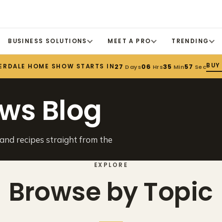
BUSINESS SOLUTIONS
MEET A PRO
TRENDING
BUY
ERDALE HOME SHOW STARTS IN
27
06
35
57
Days
Hrs
Min
Sec
ws Blog
 and recipes straight from the
EXPLORE
Browse by Topic