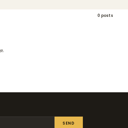
0 posts
e.
SEND