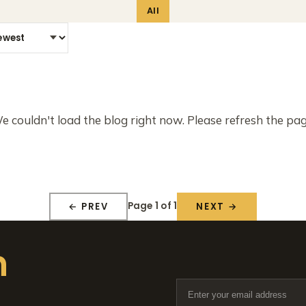
All
e couldn't load the blog right now. Please refresh the pag
Page 1 of 1
← PREV
NEXT →
n