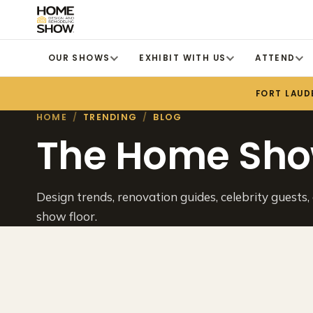
OUR SHOWS
EXHIBIT WITH US
ATTEND
FORT LAUD
HOME
/
TRENDING
/
BLOG
The Home Sho
Design trends, renovation guides, celebrity guests,
show floor.