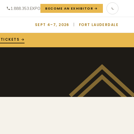
1.888.353.EXPO
BECOME AN EXHIBITOR →
SEPT 4–7, 2026
|
FORT LAUDERDALE
 TICKETS →