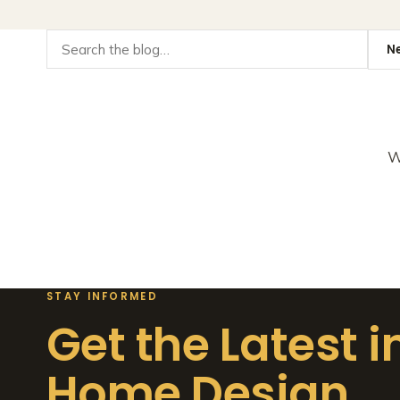
W
STAY INFORMED
Get the Latest i
Home Design