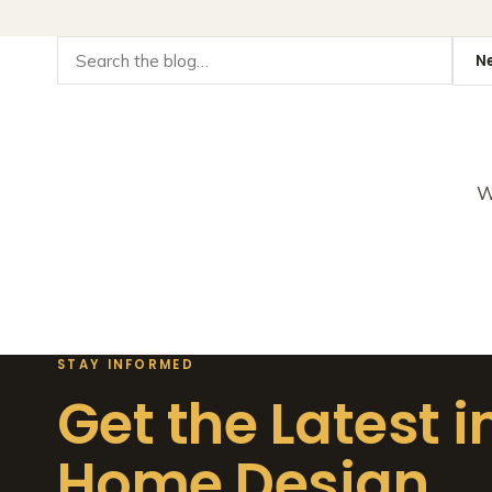
W
STAY INFORMED
Get the Latest i
Home Design