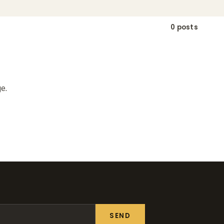
0 posts
e.
SEND