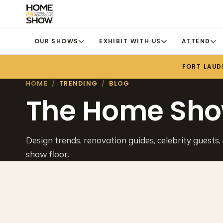
OUR SHOWS
EXHIBIT WITH US
ATTEND
FORT LAUD
HOME
/
TRENDING
/
BLOG
The Home Sho
Design trends, renovation guides, celebrity guests,
show floor.