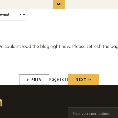
All
e couldn't load the blog right now. Please refresh the pag
Page 1 of 1
← PREV
NEXT →
n