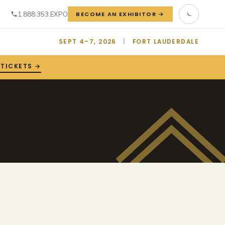
1.888.353.EXPO
BECOME AN EXHIBITOR →
SEPT 4–7, 2026
|
FORT LAUDERDALE
 TICKETS →