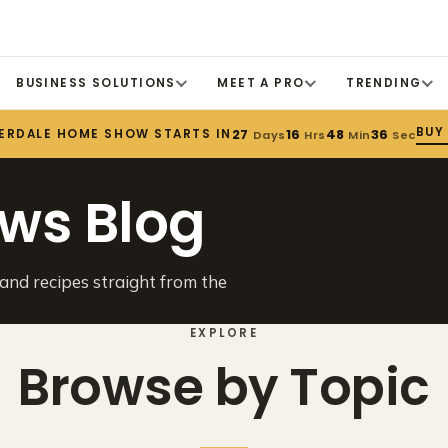
BUSINESS SOLUTIONS
MEET A PRO
TRENDING
BUY
ERDALE HOME SHOW STARTS IN
27
16
48
36
Days
Hrs
Min
Sec
ws Blog
 and recipes straight from the
EXPLORE
Browse by Topic