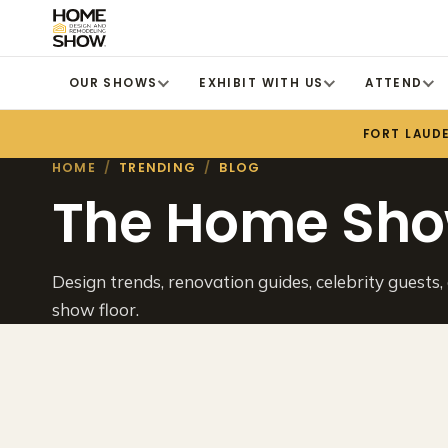
OUR SHOWS
EXHIBIT WITH US
ATTEND
FORT LAUD
HOME
/
TRENDING
/
BLOG
The Home Sho
Design trends, renovation guides, celebrity guests,
show floor.