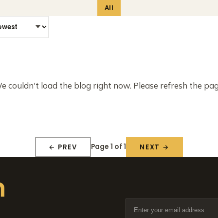
All
e couldn't load the blog right now. Please refresh the pag
Page 1 of 1
← PREV
NEXT →
n