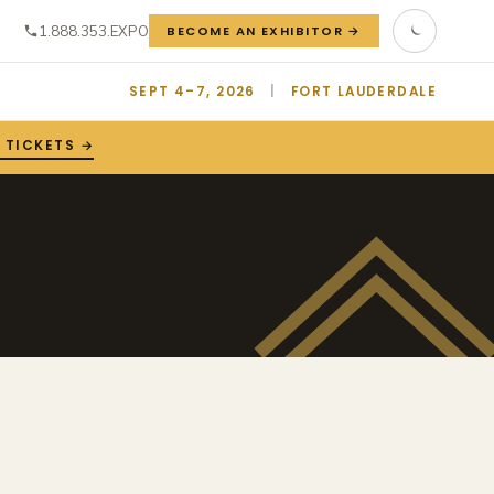
1.888.353.EXPO
BECOME AN EXHIBITOR →
SEPT 4–7, 2026
|
FORT LAUDERDALE
 TICKETS →