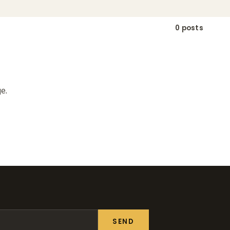
0 posts
e.
SEND