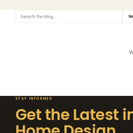
W
STAY INFORMED
Get the Latest i
Home Design