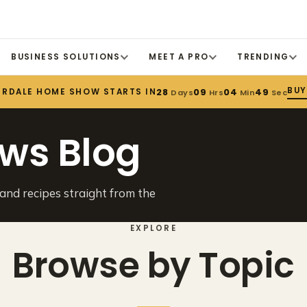
BUSINESS SOLUTIONS
MEET A PRO
TRENDING
BUY
ERDALE HOME SHOW STARTS IN
28
09
04
49
Days
Hrs
Min
Sec
ws Blog
 and recipes straight from the
EXPLORE
Browse by Topic