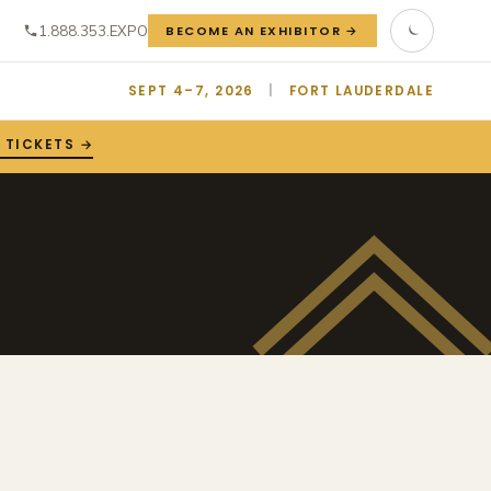
1.888.353.EXPO
BECOME AN EXHIBITOR →
SEPT 4–7, 2026
|
FORT LAUDERDALE
 TICKETS →