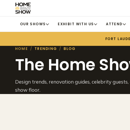
OUR SHOWS
EXHIBIT WITH US
ATTEND
FORT LAUD
HOME
/
TRENDING
/
BLOG
The Home Sho
Design trends, renovation guides, celebrity guests,
show floor.