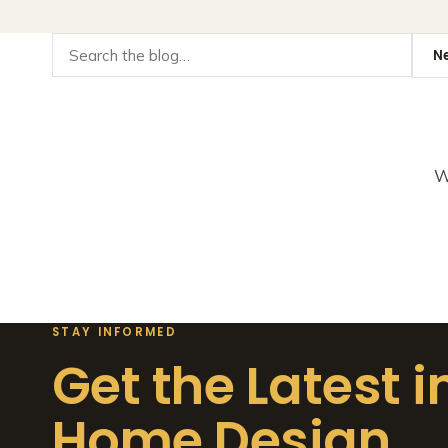
W
STAY INFORMED
Get the Latest i
Home Design