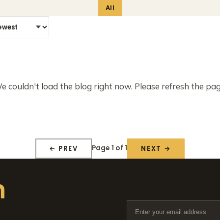
All
e couldn't load the blog right now. Please refresh the pag
Page 1 of 1
← PREV
NEXT →
n