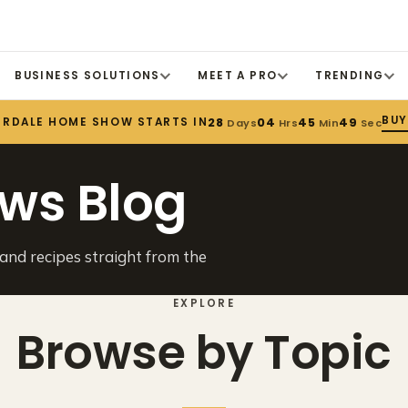
BUSINESS SOLUTIONS
MEET A PRO
TRENDING
BUY
ERDALE HOME SHOW STARTS IN
28
04
45
49
Days
Hrs
Min
Sec
ws Blog
 and recipes straight from the
EXPLORE
Browse by Topic