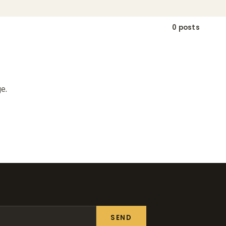
0 posts
e.
SEND