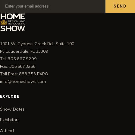
SEND
1001 W. Cypress Creek Rd., Suite 100
Ft. Lauderdale, FL 33309
Tel: 305.667.9299
Fax: 305.667.3266
Toll Free: 888.353.EXPO
info@homeshows.com
EXPLORE
Show Dates
Exhibitors
Attend