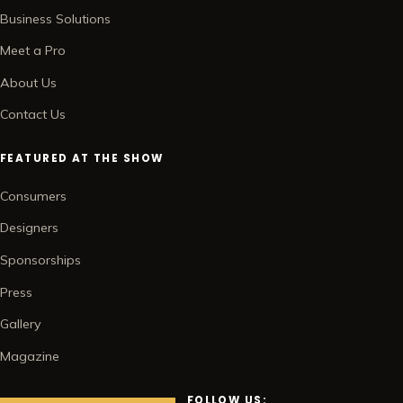
Business Solutions
Meet a Pro
About Us
Contact Us
FEATURED AT THE SHOW
Consumers
Designers
Sponsorships
Press
Gallery
Magazine
FOLLOW US: