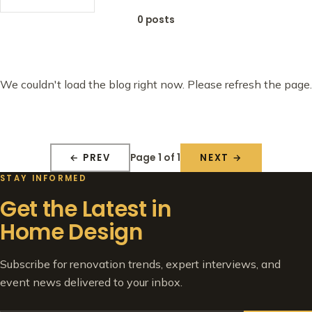
0 posts
We couldn't load the blog right now. Please refresh the page.
Page 1 of 1
← PREV
NEXT →
STAY INFORMED
Get the Latest in
Home Design
Subscribe for renovation trends, expert interviews, and
event news delivered to your inbox.