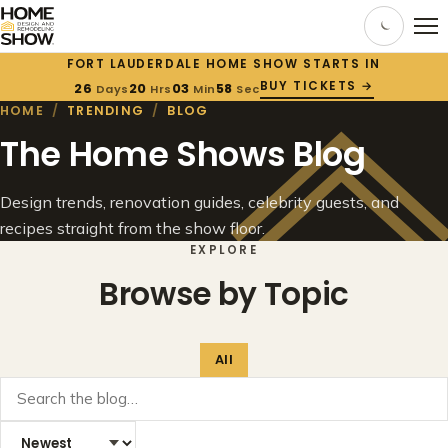
FORT LAUDERDALE HOME SHOW STARTS IN
BUY TICKETS →
26
20
03
58
Days
Hrs
Min
Sec
HOME
/
TRENDING
/
BLOG
The Home Shows Blog
Design trends, renovation guides, celebrity guests, and
recipes straight from the show floor.
EXPLORE
Browse by Topic
All