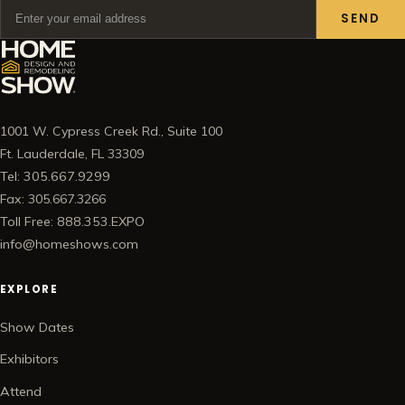
SEND
1001 W. Cypress Creek Rd., Suite 100
Ft. Lauderdale, FL 33309
Tel: 305.667.9299
Fax: 305.667.3266
Toll Free: 888.353.EXPO
info@homeshows.com
EXPLORE
Show Dates
Exhibitors
Attend