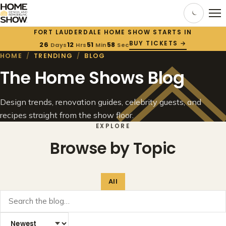
FORT LAUDERDALE HOME SHOW STARTS IN
BUY TICKETS →
26
12
51
58
Days
Hrs
Min
Sec
HOME
/
TRENDING
/
BLOG
The Home Shows Blog
Design trends, renovation guides, celebrity guests, and
recipes straight from the show floor.
EXPLORE
Browse by Topic
All