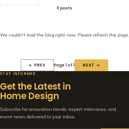
0 posts
We couldn't load the blog right now. Please refresh the page.
Page 1 of 1
← PREV
NEXT →
STAY INFORMED
Get the Latest in
Home Design
Subscribe for renovation trends, expert interviews, and
event news delivered to your inbox.