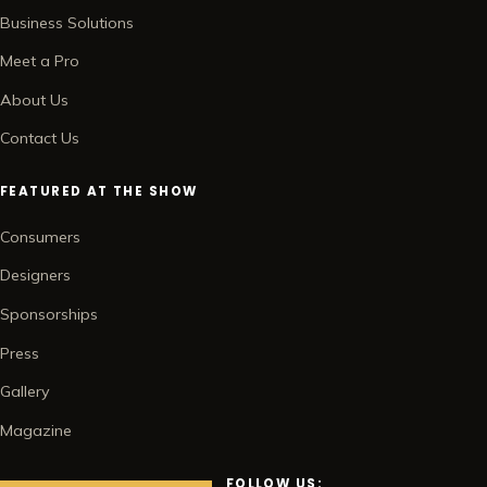
Business Solutions
Meet a Pro
About Us
Contact Us
FEATURED AT THE SHOW
Consumers
Designers
Sponsorships
Press
Gallery
Magazine
FOLLOW US: