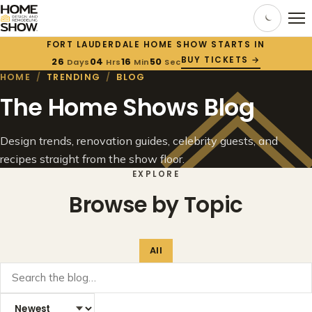
FORT LAUDERDALE HOME SHOW STARTS IN
BUY TICKETS →
26
04
16
50
Days
Hrs
Min
Sec
HOME
/
TRENDING
/
BLOG
The Home Shows Blog
Design trends, renovation guides, celebrity guests, and
recipes straight from the show floor.
EXPLORE
Browse by Topic
All