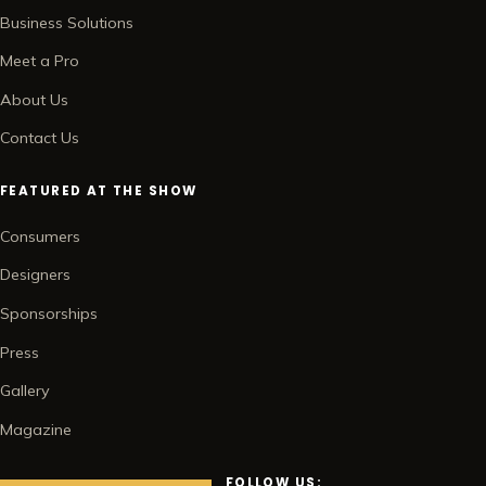
Business Solutions
Meet a Pro
About Us
Contact Us
FEATURED AT THE SHOW
Consumers
Designers
Sponsorships
Press
Gallery
Magazine
FOLLOW US: