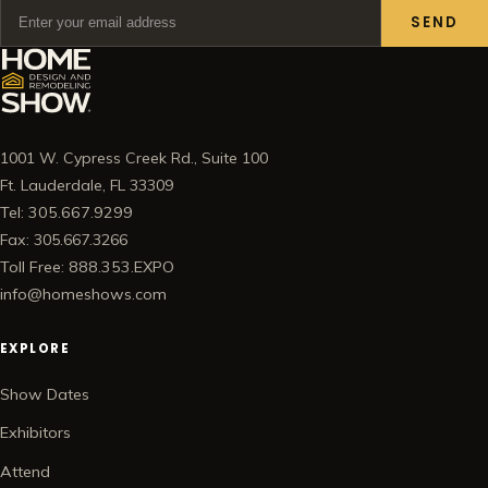
SEND
1001 W. Cypress Creek Rd., Suite 100
Ft. Lauderdale, FL 33309
Tel: 305.667.9299
Fax: 305.667.3266
Toll Free: 888.353.EXPO
info@homeshows.com
EXPLORE
Show Dates
Exhibitors
Attend