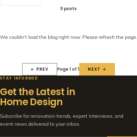
0 posts
We couldn't load the blog right now. Please refresh the page.
Page 1 of 1
← PREV
NEXT →
STAY INFORMED
Get the Latest in
Home Design
Subscribe for renovation trends, expert interviews, and
event news delivered to your inbox.