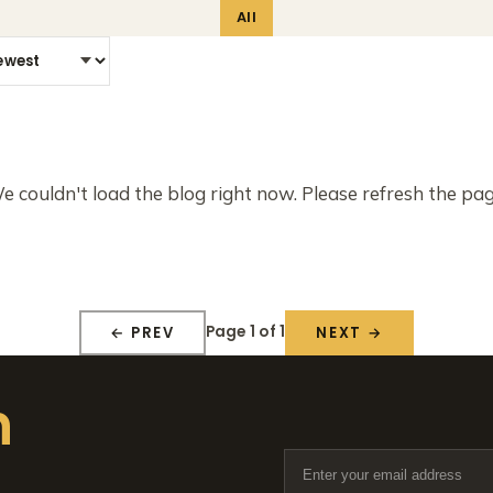
All
e couldn't load the blog right now. Please refresh the pag
Page 1 of 1
← PREV
NEXT →
n