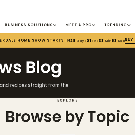
BUSINESS SOLUTIONS
MEET A PRO
TRENDING
BUY
DERDALE HOME SHOW STARTS IN
28
01
33
53
Days
Hrs
Min
Sec
ws Blog
 and recipes straight from the
EXPLORE
Browse by Topic