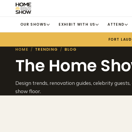
OUR SHOWS
EXHIBIT WITH US
ATTEND
FORT LAU
HOME
/
TRENDING
/
BLOG
The Home Sho
Design trends, renovation guides, celebrity guests,
show floor.