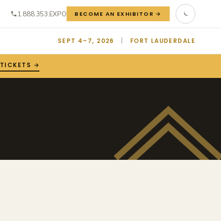
1.888.353.EXPO
BECOME AN EXHIBITOR →
SEPT 4–7, 2026
|
FORT LAUDERDALE
 TICKETS →