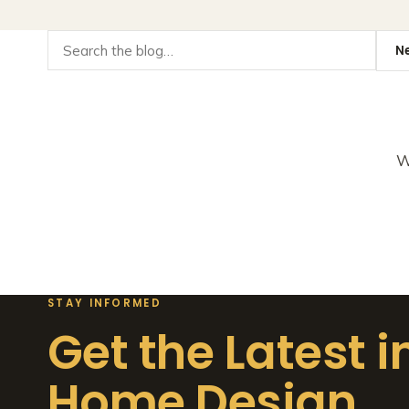
W
STAY INFORMED
Get the Latest i
Home Design