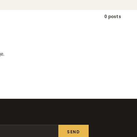
0 posts
e.
SEND