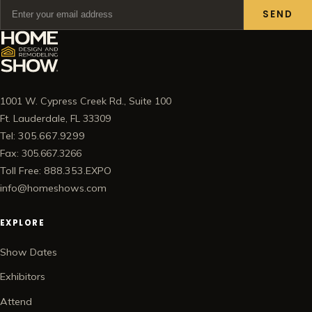
SEND
1001 W. Cypress Creek Rd., Suite 100
Ft. Lauderdale, FL 33309
Tel: 305.667.9299
Fax: 305.667.3266
Toll Free: 888.353.EXPO
info@homeshows.com
EXPLORE
Show Dates
Exhibitors
Attend