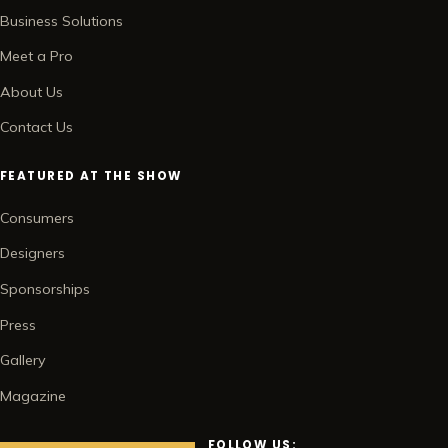
Business Solutions
Meet a Pro
About Us
Contact Us
FEATURED AT THE SHOW
Consumers
Designers
Sponsorships
Press
Gallery
Magazine
FOLLOW US: