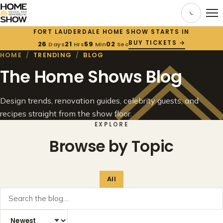
FORT LAUDERDALE HOME SHOW STARTS IN
BUY TICKETS →
26
21
59
02
Days
Hrs
Min
Sec
HOME
/
TRENDING
/
BLOG
The Home Shows Blog
Design trends, renovation guides, celebrity guests, and
recipes straight from the show floor.
EXPLORE
Browse by Topic
All