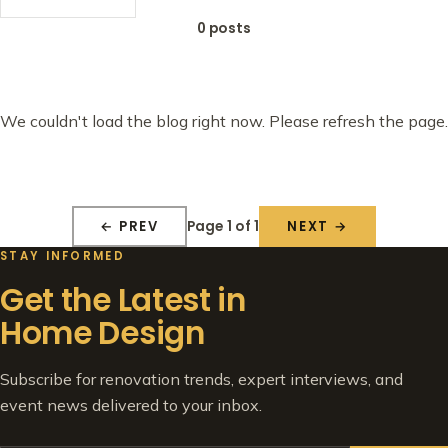
0 posts
We couldn't load the blog right now. Please refresh the page.
Page 1 of 1
← PREV
NEXT →
STAY INFORMED
Get the Latest in
Home Design
Subscribe for renovation trends, expert interviews, and
event news delivered to your inbox.