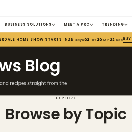
BUSINESS SOLUTIONS
MEET A PRO
TRENDING
BUY
ERDALE HOME SHOW STARTS IN
26
03
30
22
Days
Hrs
Min
Sec
ws Blog
 and recipes straight from the
EXPLORE
Browse by Topic