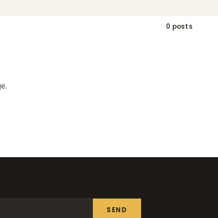
0 posts
e.
SEND