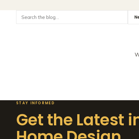
W
STAY INFORMED
Get the Latest i
Home Design