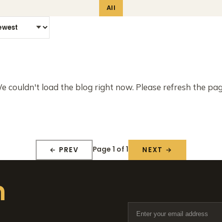
All
e couldn't load the blog right now. Please refresh the pag
Page 1 of 1
← PREV
NEXT →
n