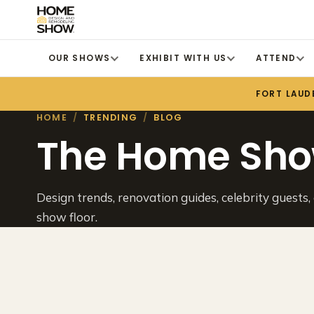
OUR SHOWS
EXHIBIT WITH US
ATTEND
FORT LAUD
HOME
/
TRENDING
/
BLOG
The Home Sho
Design trends, renovation guides, celebrity guests,
show floor.