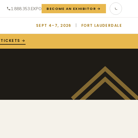
1.888.353.EXPO
BECOME AN EXHIBITOR →
SEPT 4–7, 2026
|
FORT LAUDERDALE
 TICKETS →