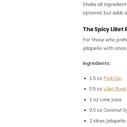
Shake all ingredient
optional, but adds a 
The Spicy Lillet
For those who prefer
jalapeño with smoot
Ingredients:
1.5 oz
Pink Gin
0.5 oz
Lillet Rosé
1 oz Lime Juice
0.5 oz Coconut S
2 slices Jalapeño