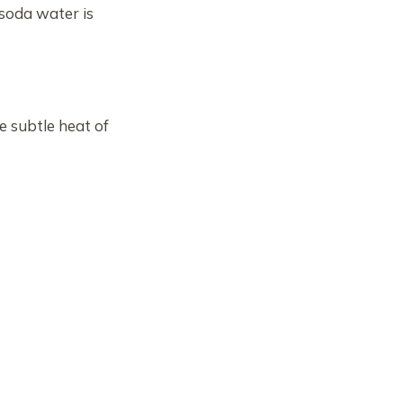
 soda water is
he subtle heat of