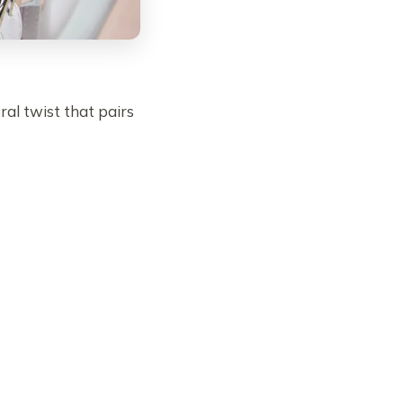
ral twist that pairs