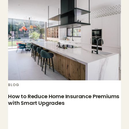
BLOG
How to Reduce Home Insurance Premiums
with Smart Upgrades