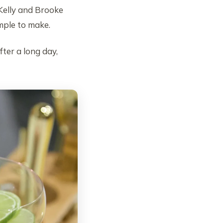
Kelly and Brooke
mple to make.
ter a long day,