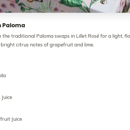
h Paloma
 the traditional Paloma swaps in Lillet Rosé for a light, flo
 bright citrus notes of grapefruit and lime.
ila
 Juice
ruit Juice