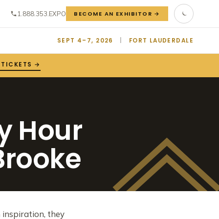
1.888.353.EXPO
BECOME AN EXHIBITOR →
SEPT 4–7, 2026
|
FORT LAUDERDALE
 TICKETS →
y Hour
 Brooke
inspiration, they