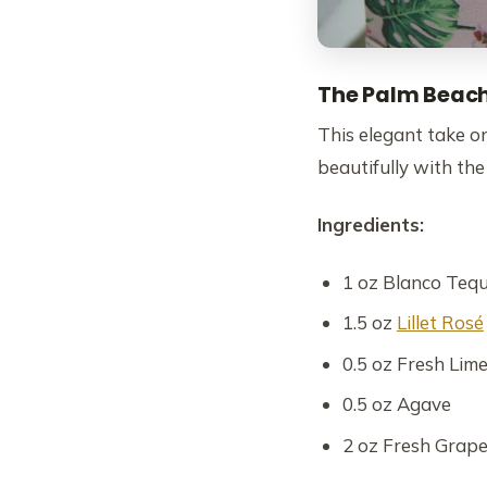
The Palm Beac
This elegant take on
beautifully with the
Ingredients:
1 oz Blanco Tequ
1.5 oz
Lillet Rosé
0.5 oz Fresh Lime
0.5 oz Agave
2 oz Fresh Grapef