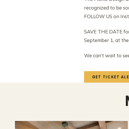
recognized to be s
FOLLOW US on Ins
SAVE THE DATE for 
September 1, at th
We can’t wait to se
GET TICKET AL