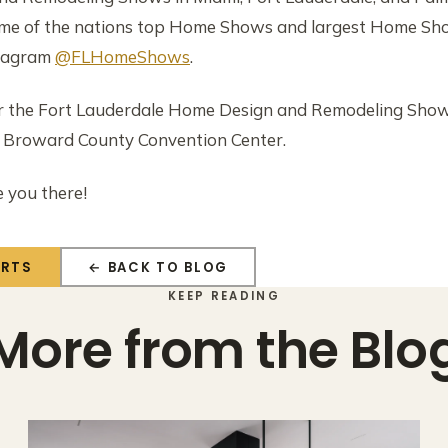
ome of the nations top Home Shows and largest Home Show
tagram
@FLHomeShows
.
the Fort Lauderdale Home Design and Remodeling Show
e Broward County Convention Center.
e you there!
ERTS
← BACK TO BLOG
KEEP READING
More from the Blo