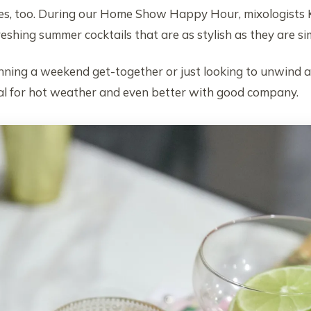
ipes, too. During our Home Show Happy Hour, mixologists 
shing summer cocktails that are as stylish as they are si
ning a weekend get-together or just looking to unwind af
eal for hot weather and even better with good company.