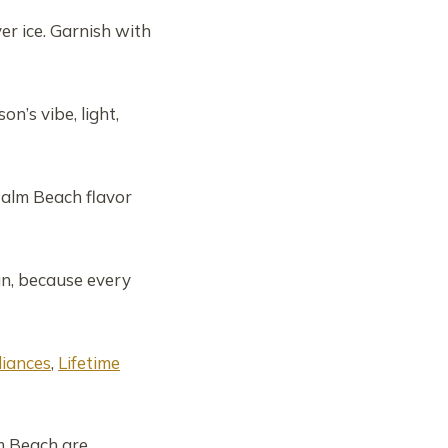
er ice. Garnish with
’s vibe, light,
Palm Beach flavor
un, because every
liances
,
Lifetime
m Beach are