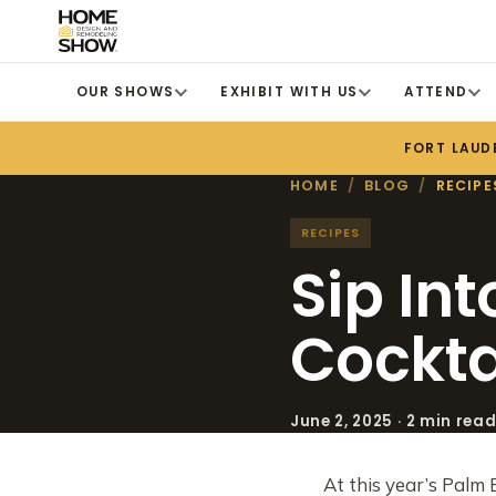
OUR SHOWS
EXHIBIT WITH US
ATTEND
FORT LAUD
HOME
/
BLOG
/
RECIPE
RECIPES
Sip In
Cockta
June 2, 2025 · 2 min rea
At this year’s Palm