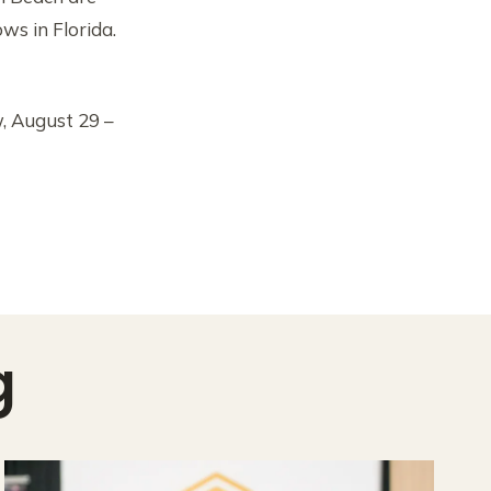
s in Florida.
, August 29 –
g