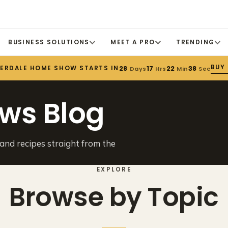
BUSINESS SOLUTIONS
MEET A PRO
TRENDING
BUY
DERDALE HOME SHOW STARTS IN
28
17
22
38
Days
Hrs
Min
Sec
ws Blog
 and recipes straight from the
EXPLORE
Browse by Topic