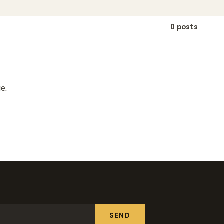
0 posts
e.
SEND