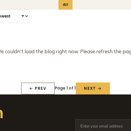
All
e couldn't load the blog right now. Please refresh the pag
Page 1 of 1
← PREV
NEXT →
n