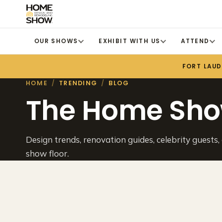
OUR SHOWS
EXHIBIT WITH US
ATTEND
FORT LAU
HOME
/
TRENDING
/
BLOG
The Home Sho
Design trends, renovation guides, celebrity guests,
show floor.