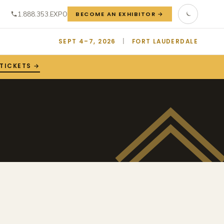
1.888.353.EXPO
BECOME AN EXHIBITOR →
SEPT 4–7, 2026
|
FORT LAUDERDALE
 TICKETS →