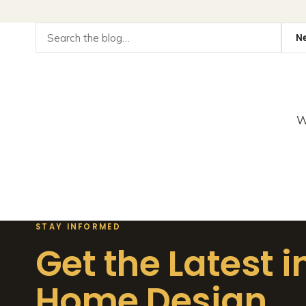
W
STAY INFORMED
Get the Latest i
Home Design