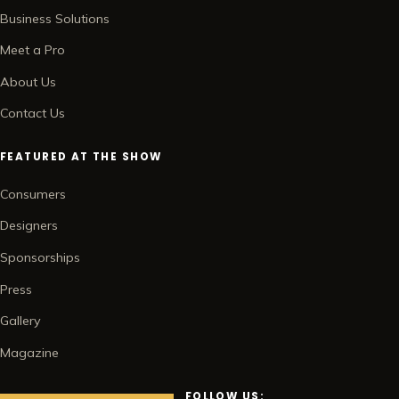
Business Solutions
Meet a Pro
About Us
Contact Us
FEATURED AT THE SHOW
Consumers
Designers
Sponsorships
Press
Gallery
Magazine
FOLLOW US: