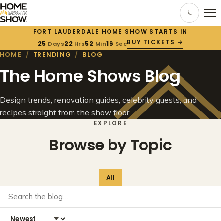
FORT LAUDERDALE HOME SHOW STARTS IN
BUY TICKETS →
25
22
52
16
Days
Hrs
Min
Sec
HOME
/
TRENDING
/
BLOG
The Home Shows Blog
Design trends, renovation guides, celebrity guests, and
recipes straight from the show floor.
EXPLORE
Browse by Topic
All