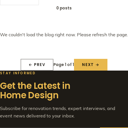
0 posts
We couldn't load the blog right now. Please refresh the page.
Page 1 of 1
← PREV
NEXT →
STAY INFORMED
Get the Latest in
Home Design
Subscribe for renovation trends, expert interviews, and
event news delivered to your inbox.