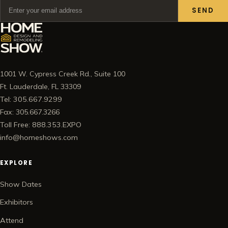
SEND
1001 W. Cypress Creek Rd., Suite 100
Ft. Lauderdale, FL 33309
Tel: 305.667.9299
Fax: 305.667.3266
Toll Free: 888.353.EXPO
info@homeshows.com
EXPLORE
Show Dates
Exhibitors
Attend