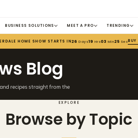
BUSINESS SOLUTIONS
MEET A PRO
TRENDING
BUY
ERDALE HOME SHOW STARTS IN
26
19
03
24
Days
Hrs
Min
Sec
ws Blog
 and recipes straight from the
EXPLORE
Browse by Topic