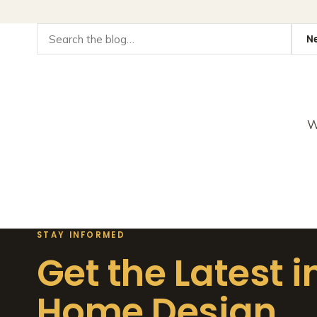
W
STAY INFORMED
Get the Latest i
Home Design