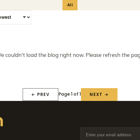
All
e couldn't load the blog right now. Please refresh the pag
Page 1 of 1
← PREV
NEXT →
n