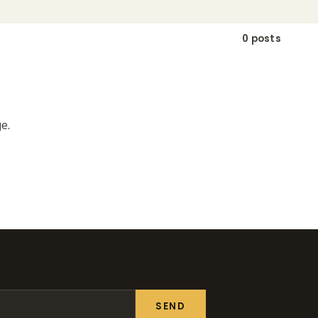
0 posts
e.
SEND