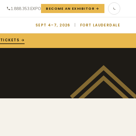
1.888.353.EXPO
BECOME AN EXHIBITOR →
SEPT 4–7, 2026
|
FORT LAUDERDALE
 TICKETS →