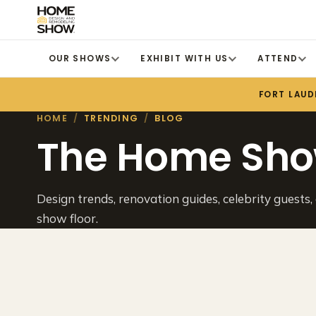
OUR SHOWS
EXHIBIT WITH US
ATTEND
FORT LAUD
HOME
/
TRENDING
/
BLOG
The Home Sho
Design trends, renovation guides, celebrity guests,
show floor.