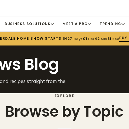
BUSINESS SOLUTIONS
MEET A PRO
TRENDING
BUY
DERDALE HOME SHOW STARTS IN
27
01
42
51
Days
Hrs
Min
Sec
ws Blog
 and recipes straight from the
EXPLORE
Browse by Topic