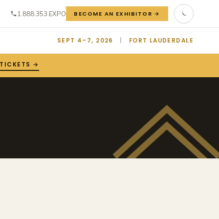
1.888.353.EXPO
BECOME AN EXHIBITOR →
SEPT 4–7, 2026
|
FORT LAUDERDALE
 TICKETS →