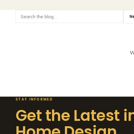
W
STAY INFORMED
Get the Latest i
Home Design