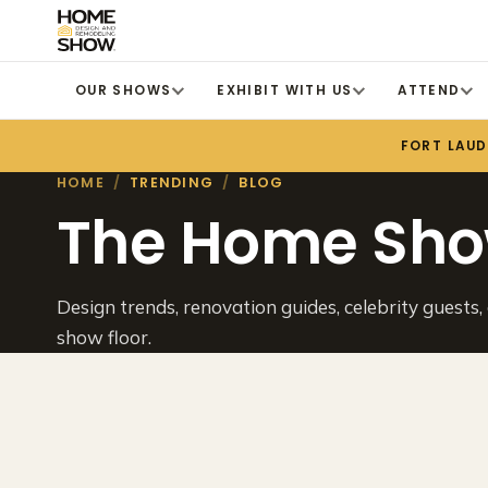
OUR SHOWS
EXHIBIT WITH US
ATTEND
FORT LAU
HOME
/
TRENDING
/
BLOG
The Home Sho
Design trends, renovation guides, celebrity guests,
show floor.