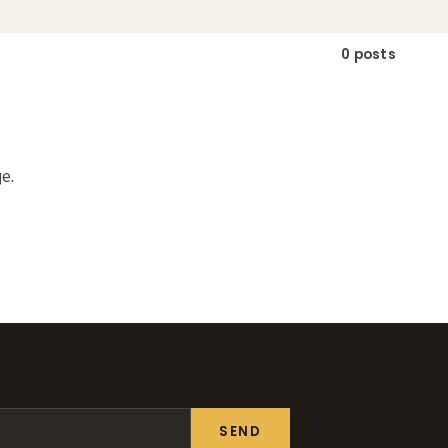
0 posts
e.
SEND