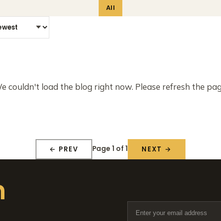
All
e couldn't load the blog right now. Please refresh the pag
Page 1 of 1
← PREV
NEXT →
n