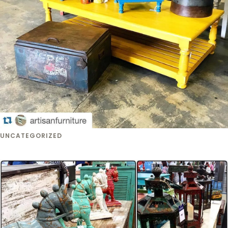
UNCATEGORIZED