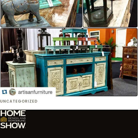
UNCATEGORIZED