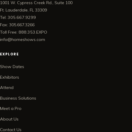
1001 W. Cypress Creek Rd., Suite 100
Ft. Lauderdale, FL 33309
Tel: 305.667.9299
Fax: 305.667.3266
Toll Free: 888.353.EXPO
info@homeshows.com
EXPLORE
Show Dates
Exhibitors
Attend
Business Solutions
Meet a Pro
About Us
Contact Us