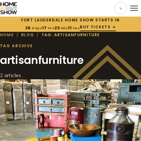
FORT LAUDERDALE HOME SHOW STARTS IN
BUY TICKETS →
26
17
23
11
Days
Hrs
Min
Sec
HOME
/
BLOG
/
TAG: ARTISANFURNITURE
TAG ARCHIVE
artisanfurniture
2 articles