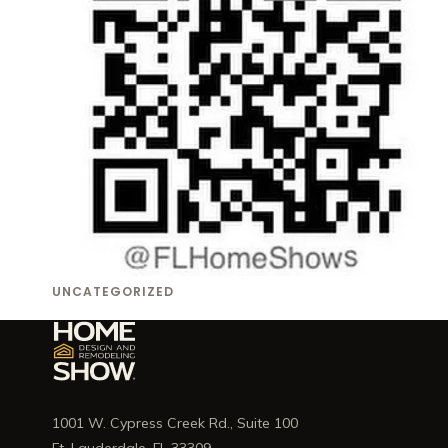
UNCATEGORIZED
1001 W. Cypress Creek Rd., Suite 100