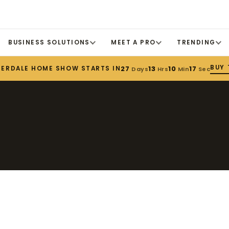
BUSINESS SOLUTIONS
MEET A PRO
TRENDING
BUY 
DERDALE HOME SHOW STARTS IN
27
13
10
17
Days
Hrs
Min
Sec