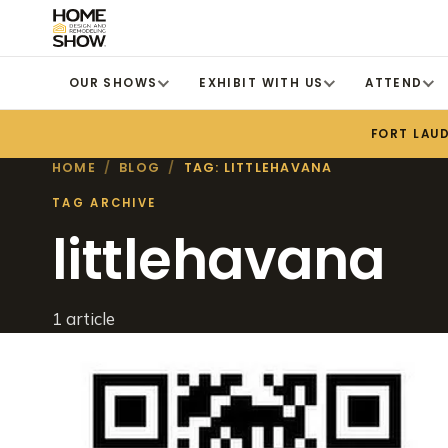
OUR SHOWS
EXHIBIT WITH US
ATTEND
FORT LAU
HOME
/
BLOG
/
TAG: LITTLEHAVANA
TAG ARCHIVE
littlehavana
1 article