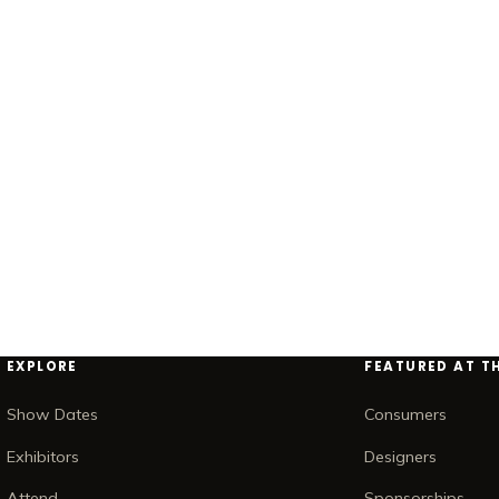
EXPLORE
FEATURED AT T
Show Dates
Consumers
Exhibitors
Designers
Attend
Sponsorships