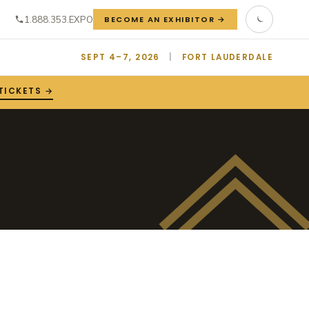
1.888.353.EXPO
BECOME AN EXHIBITOR →
SEPT 4–7, 2026
|
FORT LAUDERDALE
TICKETS →