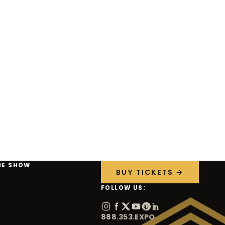
HE SHOW
BUY TICKETS →
FOLLOW US:
888.353.EXPO