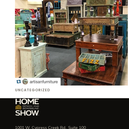
UNCATEGORIZED
1001 W. Cypress Creek Rd., Suite 100