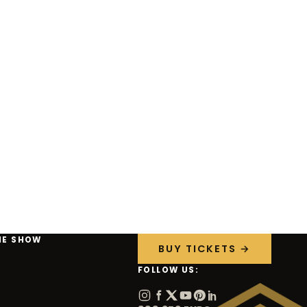
HE SHOW
BUY TICKETS →
FOLLOW US: