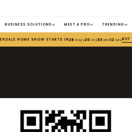
BUSINESS SOLUTIONS
MEET A PRO
TRENDING
BUY 
DERDALE HOME SHOW STARTS IN
28
20
33
11
Days
Hrs
Min
Sec