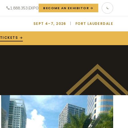
1.888.353.EXPO
BECOME AN EXHIBITOR →
SEPT 4–7, 2026
|
FORT LAUDERDALE
TICKETS →