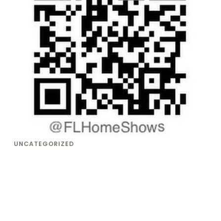
UNCATEGORIZED