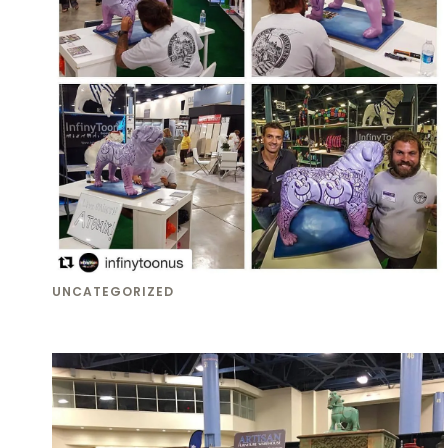
UNCATEGORIZED