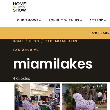
OUR SHOWS
EXHIBIT WITH US
ATTEND
FORT LAU
HOME
/
BLOG
/
TAG: MIAMILAKES
TAG ARCHIVE
miamilakes
4 articles