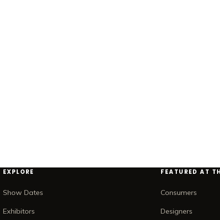
EXPLORE
FEATURED AT T
Show Dates
Consumers
Exhibitors
Designers