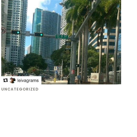
UNCATEGORIZED