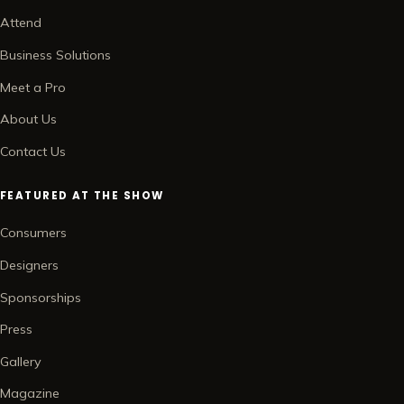
Attend
Business Solutions
Meet a Pro
About Us
Contact Us
FEATURED AT THE SHOW
Consumers
Designers
Sponsorships
Press
Gallery
Magazine