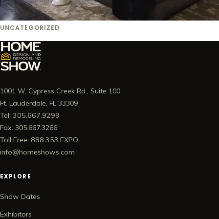
UNCATEGORIZED
1001 W. Cypress Creek Rd., Suite 100
Ft. Lauderdale, FL 33309
Tel: 305.667.9299
Fax: 305.667.3266
Toll Free: 888.353.EXPO
info@homeshows.com
EXPLORE
Show Dates
Exhibitors