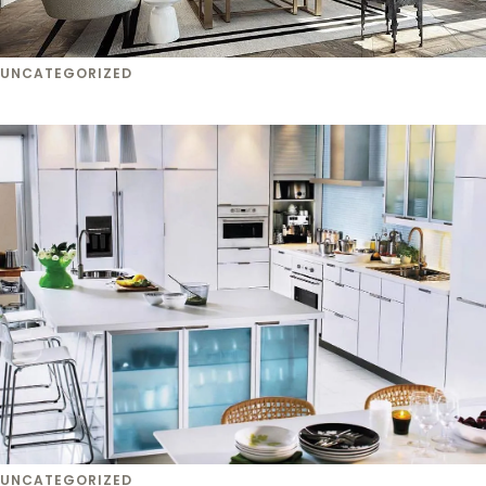
UNCATEGORIZED
UNCATEGORIZED