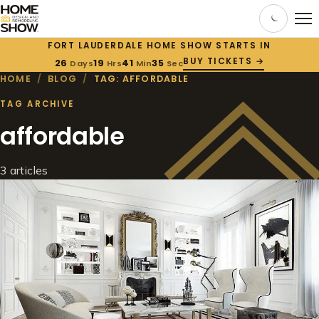
FORT LAUDERDALE HOME SHOW STARTS IN
BUY TICKETS →
26
19
41
35
Days
Hrs
Min
Sec
HOME
/
BLOG
/
TAG: AFFORDABLE
TAG ARCHIVE
affordable
3 articles