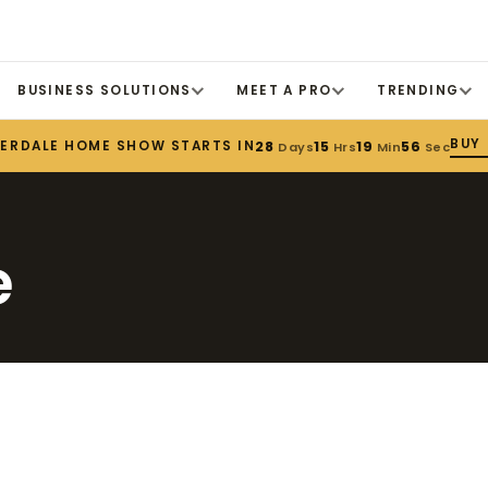
BUSINESS SOLUTIONS
MEET A PRO
TRENDING
BUY
DERDALE HOME SHOW STARTS IN
28
15
19
56
Days
Hrs
Min
Sec
e