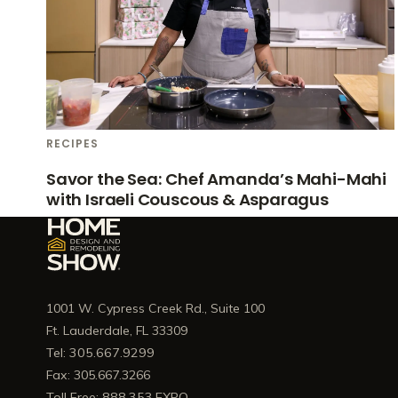
RECIPES
Savor the Sea: Chef Amanda’s Mahi-Mahi
with Israeli Couscous & Asparagus
1001 W. Cypress Creek Rd., Suite 100
Ft. Lauderdale, FL 33309
Tel: 305.667.9299
Fax: 305.667.3266
Toll Free: 888.353.EXPO