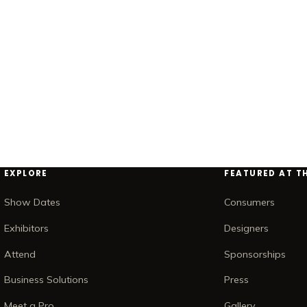
EXPLORE
FEATURED AT T
Show Dates
Consumers
Exhibitors
Designers
Attend
Sponsorships
Business Solutions
Press
Meet a Pro
Gallery