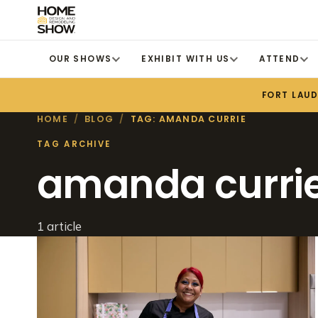
OUR SHOWS
EXHIBIT WITH US
ATTEND
FORT LAU
HOME
/
BLOG
/
TAG: AMANDA CURRIE
TAG ARCHIVE
amanda curri
1 article