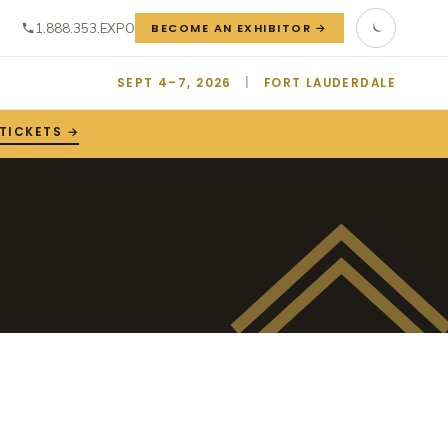
1.888.353.EXPO
BECOME AN EXHIBITOR →
SEPT 4–7, 2026
|
FORT LAUDERDALE
 TICKETS →