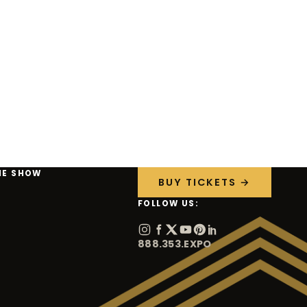
HE SHOW
BUY TICKETS →
FOLLOW US:
888.353.EXPO