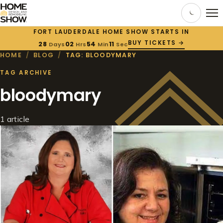
FORT LAUDERDALE HOME SHOW STARTS IN
BUY TICKETS →
28
02
54
11
Days
Hrs
Min
Sec
HOME
/
BLOG
/
TAG: BLOODYMARY
TAG ARCHIVE
bloodymary
1 article