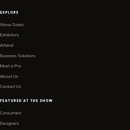
EXPLORE
Show Dates
Exhibitors
Attend
Business Solutions
Meet a Pro
About Us
Contact Us
FEATURED AT THE SHOW
Consumers
Designers