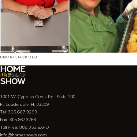
UNCATEGORIZED
1001 W. Cypress Creek Rd., Suite 100
Ft. Lauderdale, FL 33309
Tel: 305.667.9299
Fax: 305.667.3266
Toll Free: 888.353.EXPO
info@homeshows.com