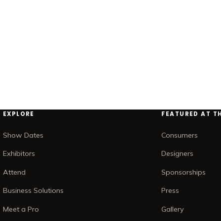
EXPLORE
FEATURED AT T
Show Dates
Consumers
Exhibitors
Designers
Attend
Sponsorships
Business Solutions
Press
Meet a Pro
Gallery