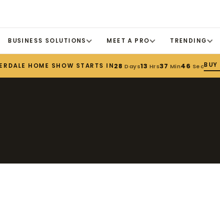
BUSINESS SOLUTIONS
MEET A PRO
TRENDING
BUY
ERDALE HOME SHOW STARTS IN
28
13
37
46
Days
Hrs
Min
Sec