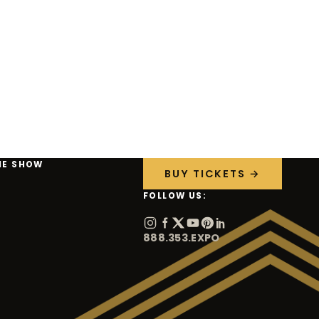
HE SHOW
BUY TICKETS →
FOLLOW US:
888.353.EXPO