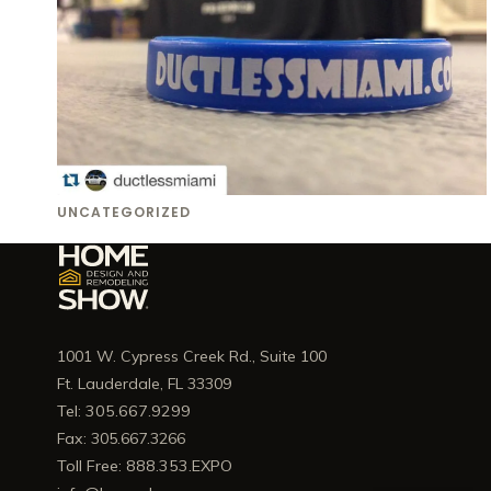
UNCATEGORIZED
1001 W. Cypress Creek Rd., Suite 100
Ft. Lauderdale, FL 33309
Tel: 305.667.9299
Fax: 305.667.3266
Toll Free: 888.353.EXPO