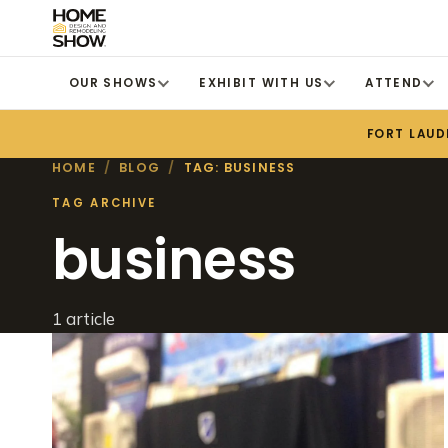
OUR SHOWS
EXHIBIT WITH US
ATTEND
FORT LAUD
HOME
/
BLOG
/
TAG: BUSINESS
TAG ARCHIVE
business
1 article