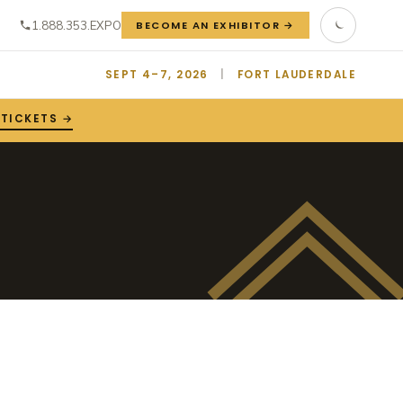
1.888.353.EXPO
BECOME AN EXHIBITOR →
SEPT 4–7, 2026
|
FORT LAUDERDALE
 TICKETS →