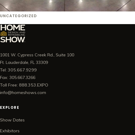
UNCATEGORIZED
1001 W. Cypress Creek Rd., Suite 100
Ft. Lauderdale, FL 33309
Tel: 305.667.9299
Fax: 305.667.3266
Toll Free: 888.353.EXPO
info@homeshows.com
EXPLORE
Show Dates
Exhibitors