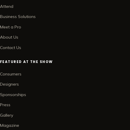
Attend
Business Solutions
Meet a Pro
About Us
Contact Us
FEATURED AT THE SHOW
Consumers
Designers
Sponsorships
Press
Gallery
Magazine