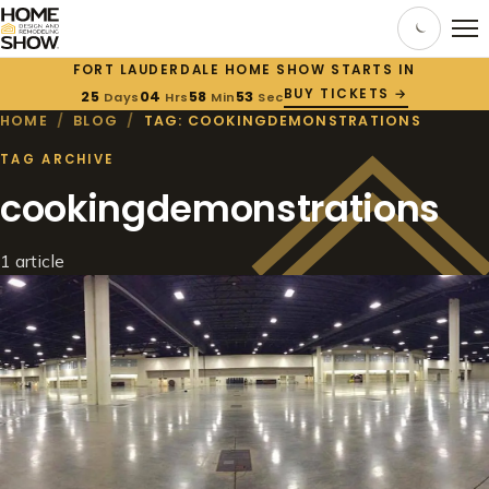
FORT LAUDERDALE HOME SHOW STARTS IN
BUY TICKETS →
25
04
58
53
Days
Hrs
Min
Sec
HOME
/
BLOG
/
TAG: COOKINGDEMONSTRATIONS
TAG ARCHIVE
cookingdemonstrations
1 article