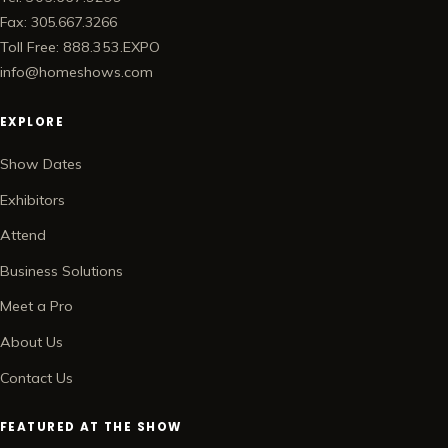
Fax: 305.667.3266
Toll Free: 888.353.EXPO
info@homeshows.com
EXPLORE
Show Dates
Exhibitors
Attend
Business Solutions
Meet a Pro
About Us
Contact Us
FEATURED AT THE SHOW