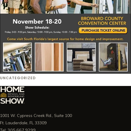
UNCATEGORIZED
1001 W. Cypress Creek Rd., Suite 100
Ft. Lauderdale, FL 33309
Tel: 305.667.9299