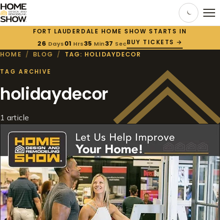
FORT LAUDERDALE HOME SHOW STARTS IN
BUY TICKETS →
26
01
35
36
Days
Hrs
Min
Sec
HOME
/
BLOG
/
TAG: HOLIDAYDECOR
TAG ARCHIVE
holidaydecor
1 article