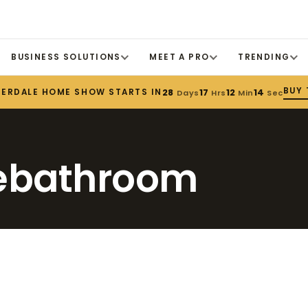
BUSINESS SOLUTIONS
MEET A PRO
TRENDING
BUY 
DERDALE HOME SHOW STARTS IN
28
17
12
14
Days
Hrs
Min
Sec
hebathroom