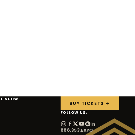
HE SHOW
BUY TICKETS →
FOLLOW US:
888.353.EXPO