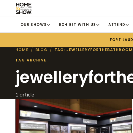
OUR SHOWS
EXHIBIT WITH US
ATTEND
FORT LAU
HOME
/
BLOG
/
TAG: JEWELLERYFORTHEBATHROOM
TAG ARCHIVE
jewelleryfort
1 article