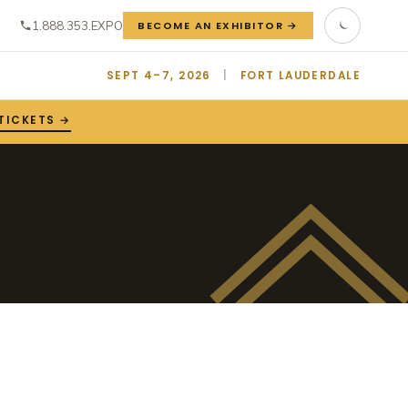
1.888.353.EXPO
BECOME AN EXHIBITOR →
SEPT 4–7, 2026
|
FORT LAUDERDALE
TICKETS →