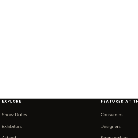
EXPLORE
FEATURED AT T
Show Dates
Consumers
Exhibitors
Designers
Attend
Sponsorships