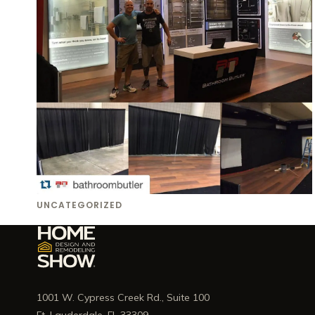
UNCATEGORIZED
1001 W. Cypress Creek Rd., Suite 100