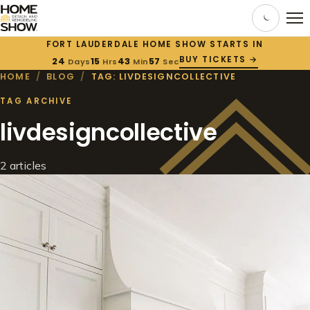
FORT LAUDERDALE HOME SHOW STARTS IN
BUY TICKETS →
24
15
43
57
Days
Hrs
Min
Sec
HOME
/
BLOG
/
TAG: LIVDESIGNCOLLECTIVE
TAG ARCHIVE
livdesigncollective
2 articles