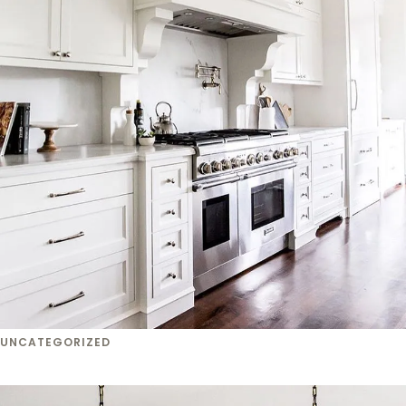
UNCATEGORIZED