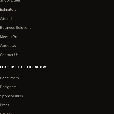
Show Dates
Exhibitors
Attend
Business Solutions
Meet a Pro
About Us
Contact Us
FEATURED AT THE SHOW
Consumers
Designers
Sponsorships
Press
Gallery