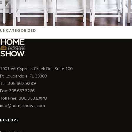
UNCATEGORIZED
1001 W. Cypress Creek Rd., Suite 100
Ft. Lauderdale, FL 33309
Tel: 305.667.9299
Fax: 305.667.3266
Toll Free: 888.353.EXPO
info@homeshows.com
EXPLORE