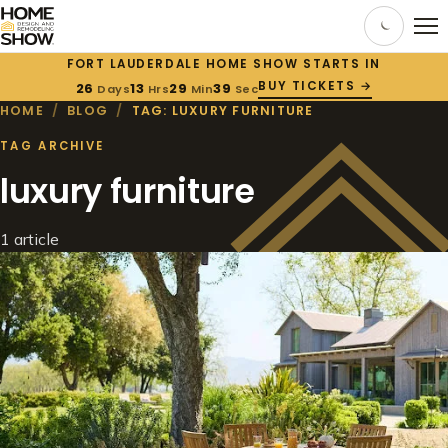
FORT LAUDERDALE HOME SHOW STARTS IN
BUY TICKETS →
26
13
29
39
Days
Hrs
Min
Sec
HOME
/
BLOG
/
TAG: LUXURY FURNITURE
TAG ARCHIVE
luxury furniture
1 article