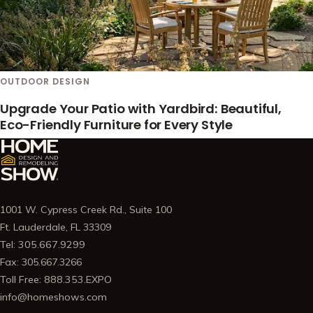
OUTDOOR DESIGN
Upgrade Your Patio with Yardbird: Beautiful,
Eco-Friendly Furniture for Every Style
1001 W. Cypress Creek Rd., Suite 100
Ft. Lauderdale, FL 33309
Tel: 305.667.9299
Fax: 305.667.3266
Toll Free: 888.353.EXPO
info@homeshows.com