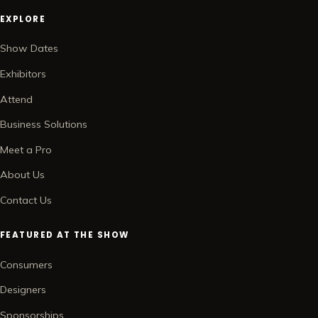
EXPLORE
Show Dates
Exhibitors
Attend
Business Solutions
Meet a Pro
About Us
Contact Us
FEATURED AT THE SHOW
Consumers
Designers
Sponsorships