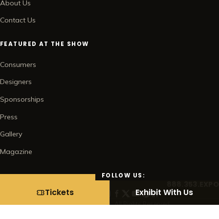
About Us
Contact Us
FEATURED AT THE SHOW
Consumers
Designers
Sponsorships
Press
Gallery
Magazine
FOLLOW US:
888.353.EXPO
BUY TICKETS →
Tickets
Exhibit With Us
© 2026 Home Show Management Corp. All Rights Reserved.
Contact
Subscribe
Privacy Policy
Terms of Use