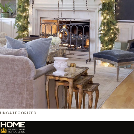
UNCATEGORIZED