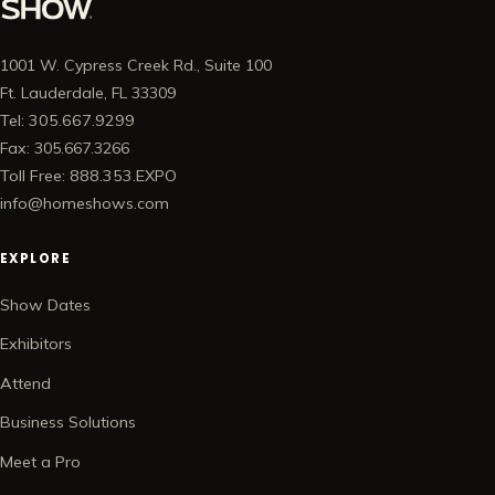
1001 W. Cypress Creek Rd., Suite 100
Ft. Lauderdale, FL 33309
Tel: 305.667.9299
Fax: 305.667.3266
Toll Free: 888.353.EXPO
info@homeshows.com
EXPLORE
Show Dates
Exhibitors
Attend
Business Solutions
Meet a Pro