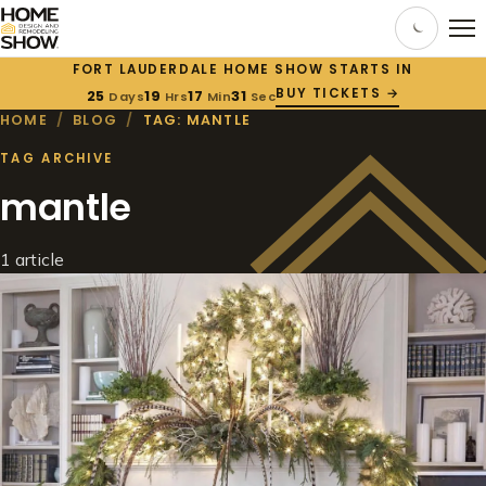
FORT LAUDERDALE HOME SHOW STARTS IN
BUY TICKETS →
25
19
17
31
Days
Hrs
Min
Sec
HOME
/
BLOG
/
TAG: MANTLE
TAG ARCHIVE
mantle
1 article