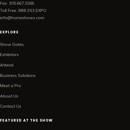
Fax: 305.667.3266
Toll Free: 888.353.EXPO
info@homeshows.com
EXPLORE
Show Dates
Exhibitors
Attend
Business Solutions
Meet a Pro
About Us
Contact Us
FEATURED AT THE SHOW