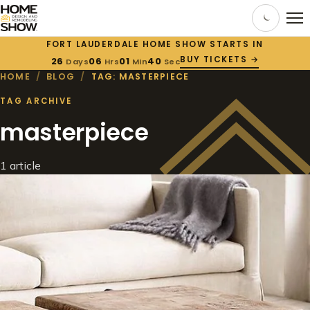
FORT LAUDERDALE HOME SHOW STARTS IN
BUY TICKETS →
26
06
01
40
Days
Hrs
Min
Sec
HOME
/
BLOG
/
TAG: MASTERPIECE
TAG ARCHIVE
masterpiece
1 article