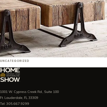
UNCATEGORIZED
1001 W. Cypress Creek Rd., Suite 100
Ft. Lauderdale, FL 33309
Tel: 305.667.9299