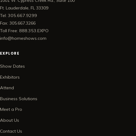
1001 W. Cypress Creek Rd., Suite 100
Ft. Lauderdale, FL 33309
Tel: 305.667.9299
Fax: 305.667.3266
Toll Free: 888.353.EXPO
info@homeshows.com
EXPLORE
Show Dates
Exhibitors
Attend
Business Solutions
Meet a Pro
About Us
Contact Us