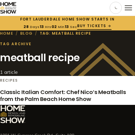
FORT LAUDERDALE HOME SHOW STARTS IN
BUY TICKETS →
28
13
02
12
Days
Hrs
Min
Sec
HOME
/
BLOG
/
TAG: MEATBALL RECIPE
TAG ARCHIVE
meatball recipe
1 article
RECIPES
Classic Italian Comfort: Chef Nico’s Meatballs
from the Palm Beach Home Show