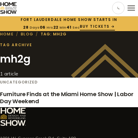
FORT LAUDERDALE HOME SHOW STARTS IN
BUY TICKETS →
28
06
22
41
Days
Hrs
Min
Sec
HOME
/
BLOG
/
TAG: MH2G
TAG ARCHIVE
mh2g
1 article
UNCATEGORIZED
Furniture Finds at the Miami Home Show | Labor
Day Weekend