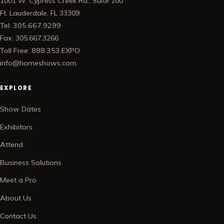
1001 W. Cypress Creek Rd., Suite 100
Ft. Lauderdale, FL 33309
Tel: 305.667.9299
Fax: 305.667.3266
Toll Free: 888.353.EXPO
info@homeshows.com
EXPLORE
Show Dates
Exhibitors
Attend
Business Solutions
Meet a Pro
About Us
Contact Us