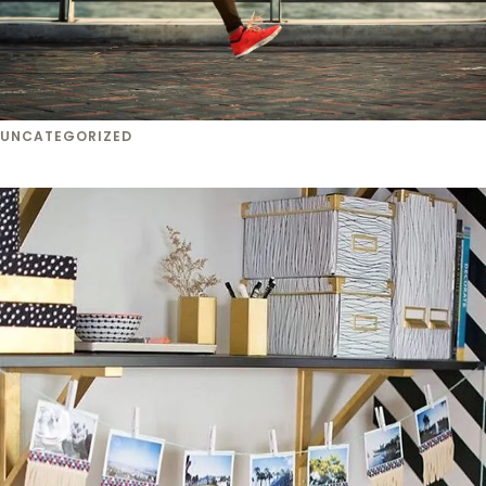
UNCATEGORIZED