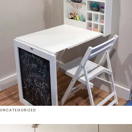
UNCATEGORIZED