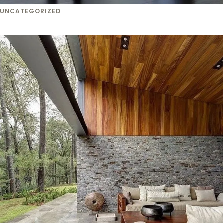
UNCATEGORIZED