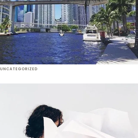
UNCATEGORIZED