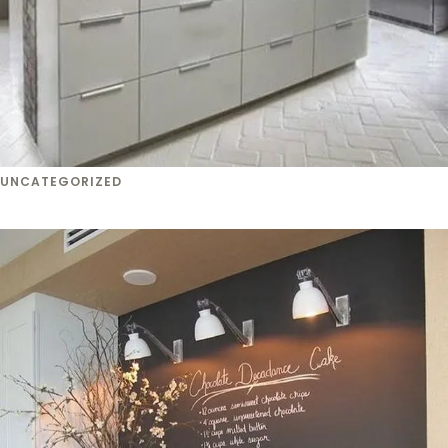
UNCATEGORIZED