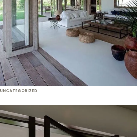
UNCATEGORIZED