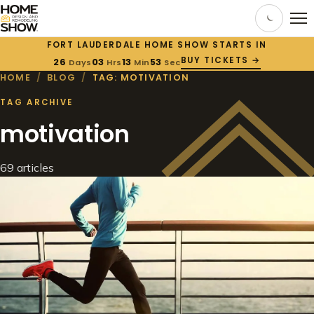
FORT LAUDERDALE HOME SHOW STARTS IN
BUY TICKETS →
26
03
13
50
Days
Hrs
Min
Sec
HOME
/
BLOG
/
TAG: MOTIVATION
TAG ARCHIVE
motivation
69 articles