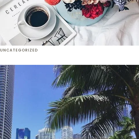
UNCATEGORIZED