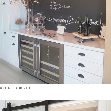
UNCATEGORIZED