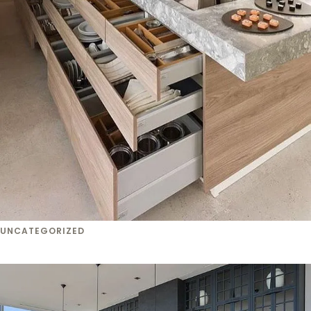
UNCATEGORIZED