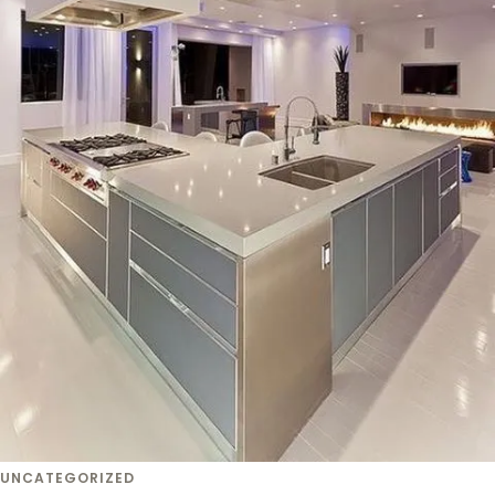
UNCATEGORIZED