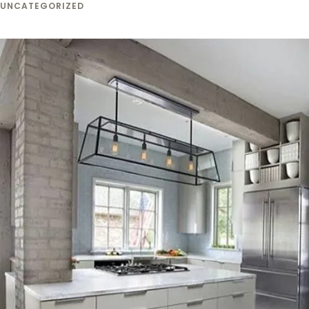
UNCATEGORIZED