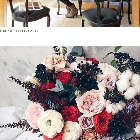
UNCATEGORIZED