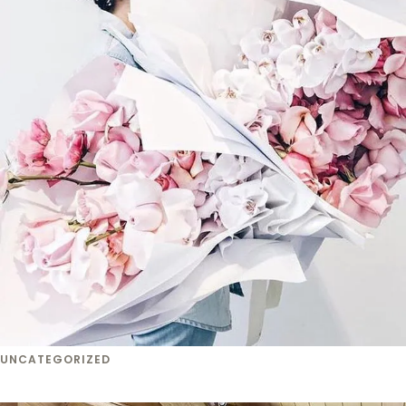
UNCATEGORIZED