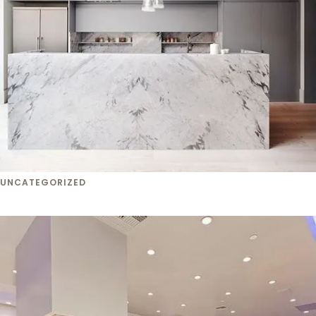
UNCATEGORIZED