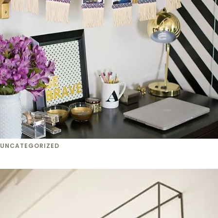
UNCATEGORIZED