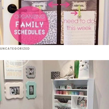
UNCATEGORIZED