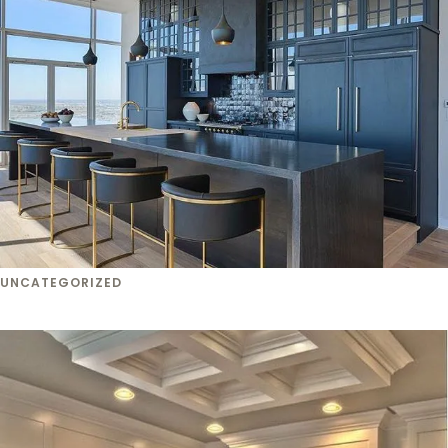
UNCATEGORIZED