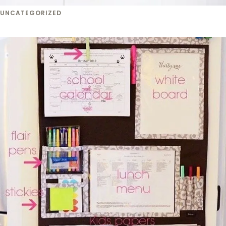
UNCATEGORIZED