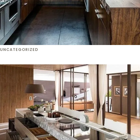
UNCATEGORIZED