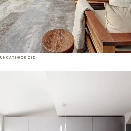
UNCATEGORIZED