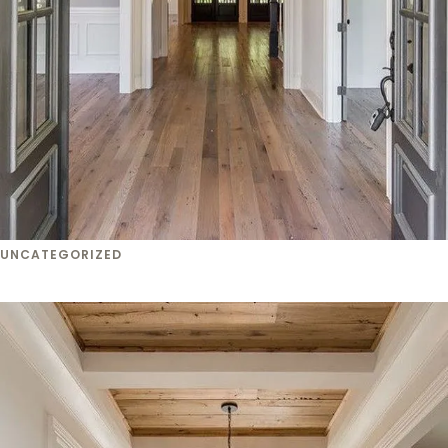
UNCATEGORIZED