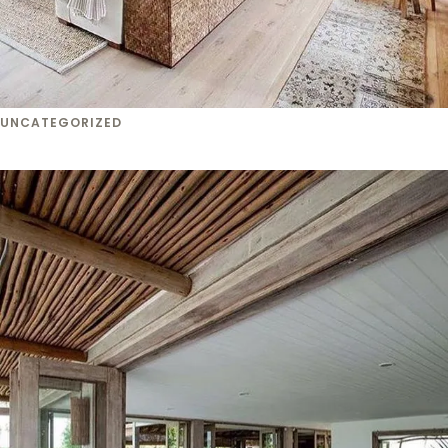
UNCATEGORIZED