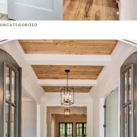
UNCATEGORIZED