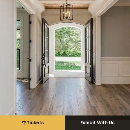
Tickets
Exhibit With Us
UNCATEGORIZED