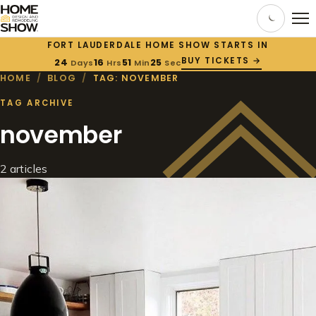
FORT LAUDERDALE HOME SHOW STARTS IN
BUY TICKETS →
24
16
51
25
Days
Hrs
Min
Sec
HOME
/
BLOG
/
TAG: NOVEMBER
TAG ARCHIVE
november
2 articles