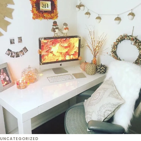
UNCATEGORIZED