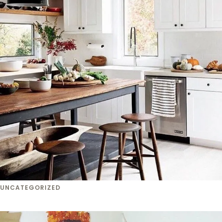
UNCATEGORIZED