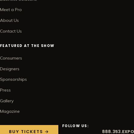
Meet a Pro
About Us
Contact Us
FEATURED AT THE SHOW
Consumers
Designers
Sponsorships
Press
Gallery
Magazine
FOLLOW US:
888.353.EXPO
BUY TICKETS →