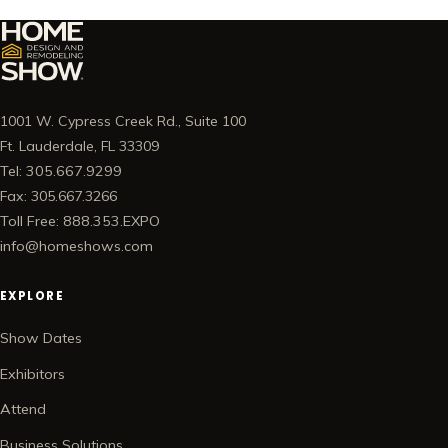
1001 W. Cypress Creek Rd., Suite 100
Ft. Lauderdale, FL 33309
Tel: 305.667.9299
Fax: 305.667.3266
Toll Free: 888.353.EXPO
info@homeshows.com
EXPLORE
Show Dates
Exhibitors
Attend
Business Solutions