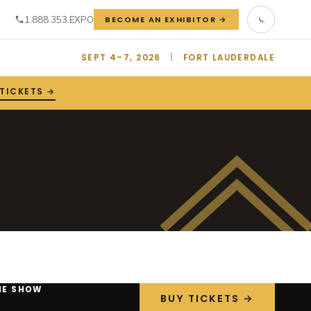
1.888.353.EXPO
BECOME AN EXHIBITOR →
SEPT 4–7, 2026
|
FORT LAUDERDALE
 TICKETS →
HE SHOW
BUY TICKETS →