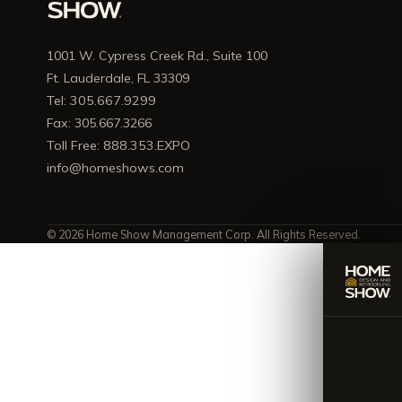
1001 W. Cypress Creek Rd., Suite 100
Ft. Lauderdale, FL 33309
Tel: 305.667.9299
Fax: 305.667.3266
Toll Free: 888.353.EXPO
info@homeshows.com
© 2026 Home Show Management Corp. All Rights Reserved.