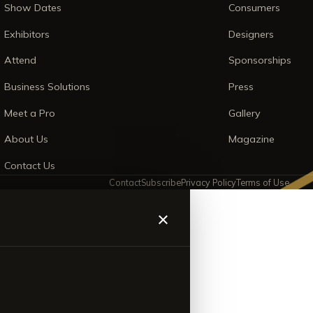
Show Dates
Consumers
Exhibitors
Designers
Attend
Sponsorships
Business Solutions
Press
Meet a Pro
Gallery
About Us
Magazine
Contact Us
Contact
Subscribe
Privacy Policy
Terms of Use
×