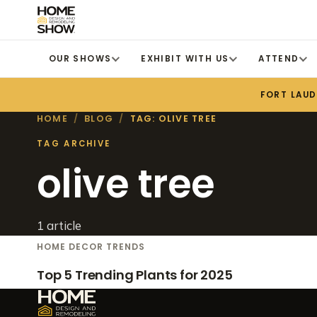
OUR SHOWS
EXHIBIT WITH US
ATTEND
FORT LAU
HOME
/
BLOG
/
TAG: OLIVE TREE
TAG ARCHIVE
olive tree
1 article
HOME DECOR TRENDS
Top 5 Trending Plants for 2025