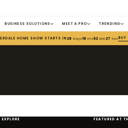
BUSINESS SOLUTIONS
MEET A PRO
TRENDING
BUY
DERDALE HOME SHOW STARTS IN
28
18
52
27
Days
Hrs
Min
Sec
EXPLORE
FEATURED AT T