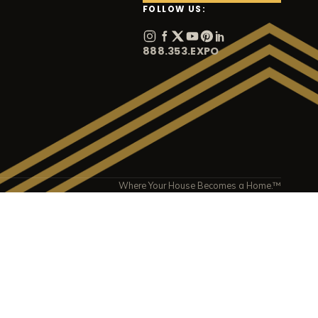
FOLLOW US:
888.353.EXPO
Where Your House Becomes a Home.™