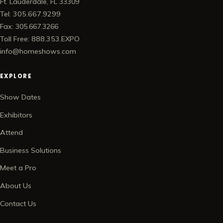
Ft. Lauderdale, FL 33309
Tel: 305.667.9299
Fax: 305.667.3266
Toll Free: 888.353.EXPO
info@homeshows.com
EXPLORE
Show Dates
Exhibitors
Attend
Business Solutions
Meet a Pro
About Us
Contact Us