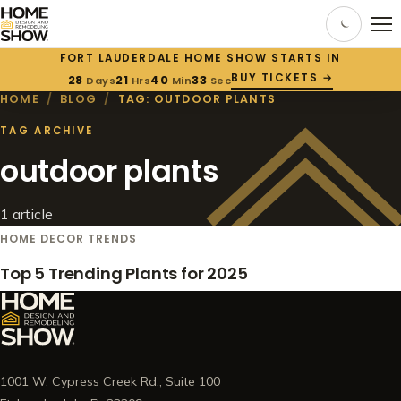
FORT LAUDERDALE HOME SHOW STARTS IN
BUY TICKETS →
28
21
40
32
Days
Hrs
Min
Sec
HOME
/
BLOG
/
TAG: OUTDOOR PLANTS
TAG ARCHIVE
outdoor plants
1 article
HOME DECOR TRENDS
Top 5 Trending Plants for 2025
1001 W. Cypress Creek Rd., Suite 100