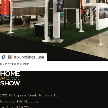
UNCATEGORIZED
1001 W. Cypress Creek Rd., Suite 100
Ft. Lauderdale, FL 33309
Tel: 305.667.9299