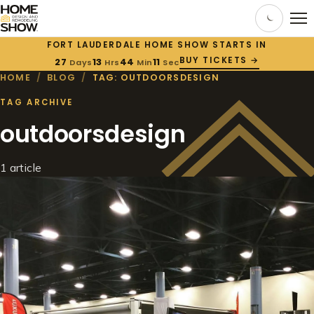
FORT LAUDERDALE HOME SHOW STARTS IN
BUY TICKETS →
27
13
44
11
Days
Hrs
Min
Sec
HOME
/
BLOG
/
TAG: OUTDOORSDESIGN
TAG ARCHIVE
outdoorsdesign
1 article