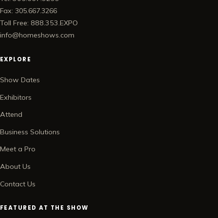
Fax: 305.667.3266
Toll Free: 888.353.EXPO
info@homeshows.com
EXPLORE
Show Dates
Exhibitors
Attend
Business Solutions
Meet a Pro
About Us
Contact Us
FEATURED AT THE SHOW